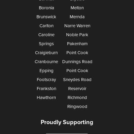
Boronia
Melton
Brunswick
Mernda
Carlton
Narre Warren
Caroline
Noble Park
Springs
Pakenham
Craigieburn
Point Cook
Cranbourne
Dunnings Road
Epping
Point Cook
Footscray
Sneydes Road
Frankston
Reservoir
Hawthorn
Richmond
Ringwood
Proudly Supporting