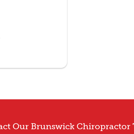
e
act Our Brunswick Chiropractor