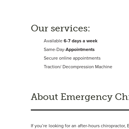
Our services:
Available
6-
7 days a week
Same-Day-
Appointments
Secure online appointments
Traction/ Decompression Machine
About Emergency Chi
If you’re looking for an after-hours chiropracto