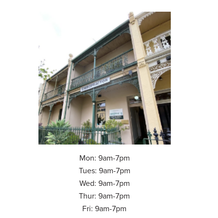
Mon: 9am-7pm
Tues: 9am-7pm
Wed: 9am-7pm
Thur: 9am-7pm
Fri: 9am-7pm