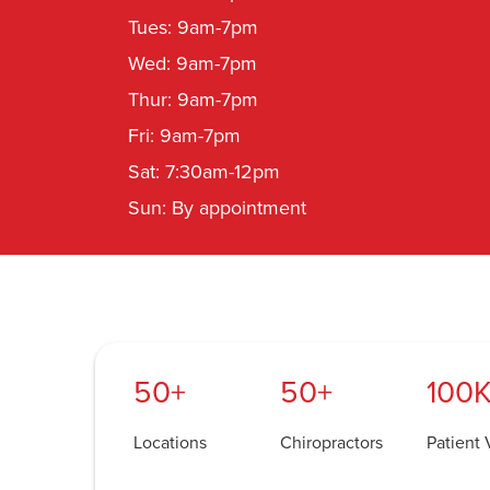
Tues: 9am-7pm
Wed: 9am-7pm
Thur: 9am-7pm
Fri: 9am-7pm
Sat: 7:30am-12pm
Sun: By appointment
50+
50+
100K
Locations
Chiropractors
Patient V