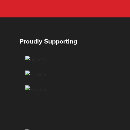
Proudly Supporting