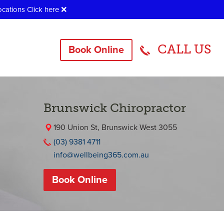
ocations
Click here
❌
CALL US
Book Online
Brunswick Chiropractor
190 Union St, Brunswick West 3055
(03) 9381 4711
info@wellbeing365.com.au
Book Online