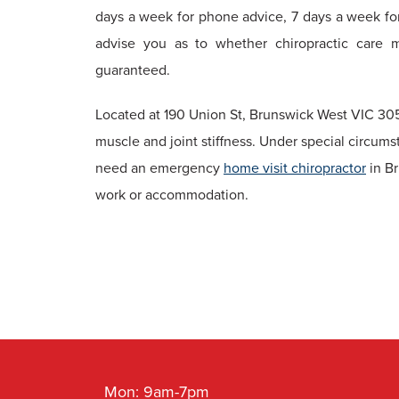
days a week for phone advice, 7 days a week fo
advise you as to whether chiropractic care 
guaranteed.
Located at 190 Union St, Brunswick West VIC 305
muscle and joint stiffness. Under special circums
need an emergency
home visit chiropractor
in Br
work or accommodation.
Mon: 9am-7pm