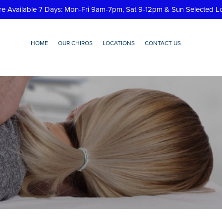
re Available 7 Days: Mon-Fri 9am-7pm, Sat 9-12pm & Sun Selected L
HOME
OUR CHIROS
LOCATIONS
CONTACT US