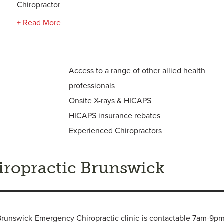
Chiropractor
+ Read More
Access to a range of other allied health
professionals
Onsite X-rays & HICAPS
HICAPS insurance rebates
Experienced Chiropractors
ropractic Brunswick
r, Brunswick Emergency Chiropractic clinic is contactable 7am-9p