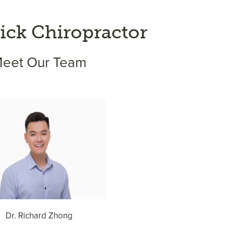
ck Chiropractor
eet Our Team
Dr. Richard Zhong