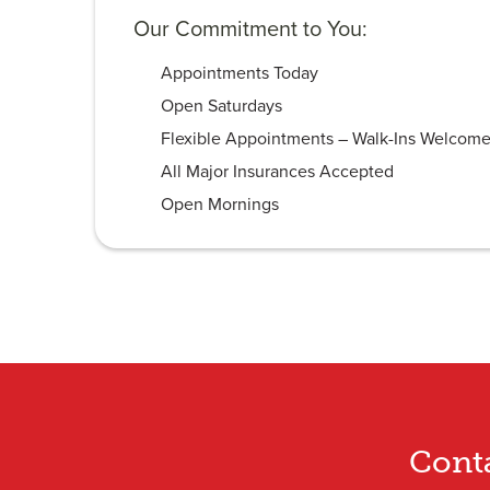
Our Commitment to You:
Appointments Today
Open Saturdays
Flexible Appointments – Walk-Ins Welcom
All Major Insurances Accepted
Open Mornings
Cont