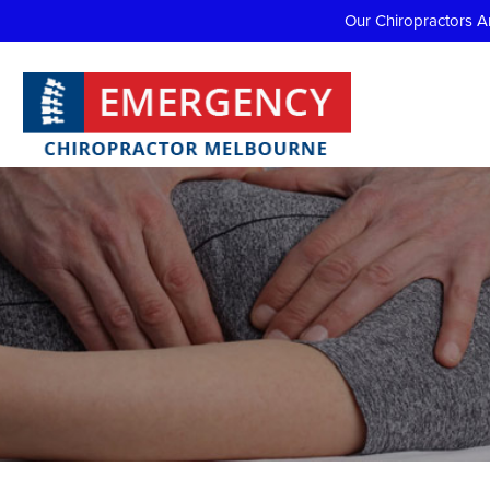
Our Chiropractors A