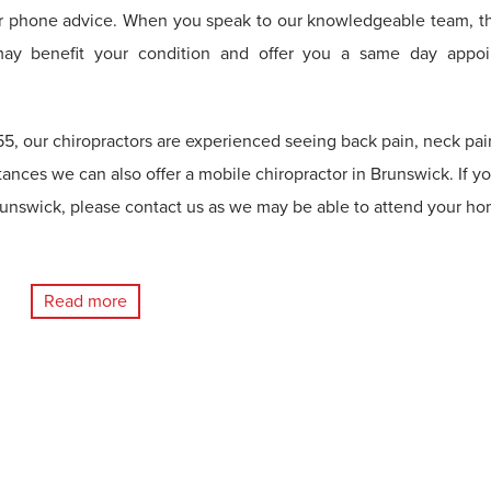
r phone advice. When you speak to our knowledgeable team, th
may benefit your condition and offer you a same day appo
5, our chiropractors are experienced seeing back pain, neck pai
tances we can also offer a mobile chiropractor in Brunswick. If y
unswick, please contact us as we may be able to attend your ho
Read more