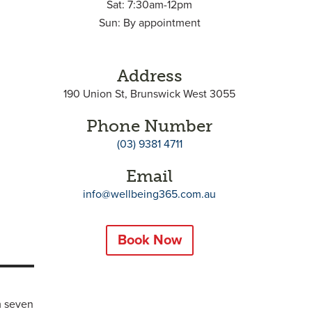
Sat: 7:30am-12pm
Sun: By appointment
Address
190 Union St, Brunswick West 3055
Phone Number
(03) 9381 4711
Email
info@wellbeing365.com.au
Book Now
m seven