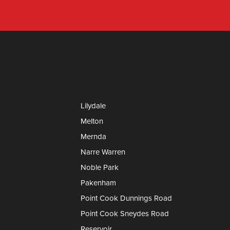
Lilydale
Melton
Mernda
Narre Warren
Noble Park
Pakenham
Point Cook Dunnings Road
Point Cook Sneydes Road
Reservoir