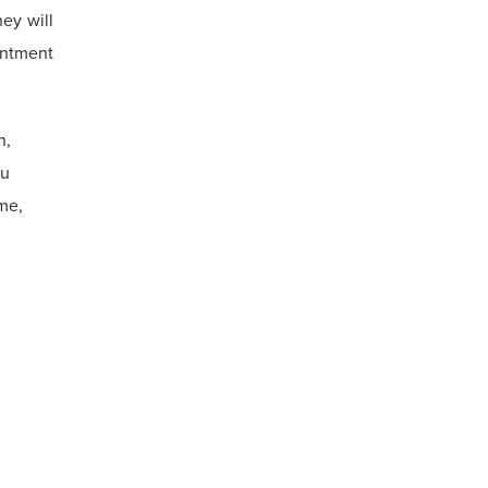
ey will
intment
n,
ou
me,