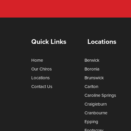
Quick Links
Locations
Home
Berwick
Our Chiros
Boronia
Locations
Brunswick
Contact Us
Carlton
Caroline Springs
Craigieburn
Cranbourne
Epping
Footscray