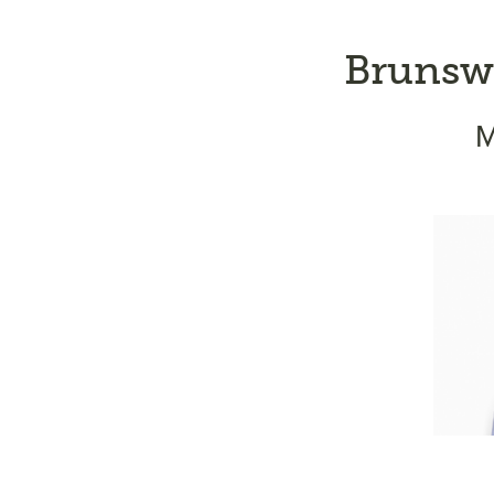
Brunswi
M