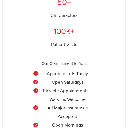
50+
Chiropractors
100K+
Patient Visits
Our Commitment to You:
Appointments Today
Open Saturdays
Flexible Appointments –
Walk-Ins Welcome
All Major Insurances
Accepted
Open Mornings