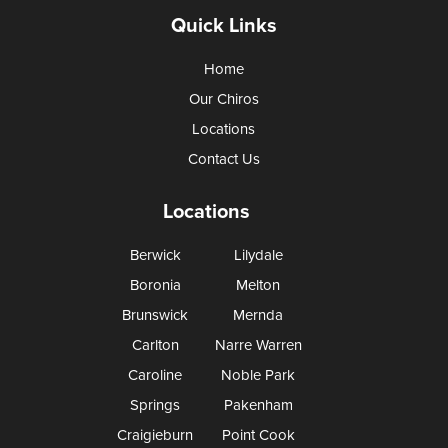
Quick Links
Home
Our Chiros
Locations
Contact Us
Locations
Berwick
Lilydale
Boronia
Melton
Brunswick
Mernda
Carlton
Narre Warren
Caroline
Noble Park
Springs
Pakenham
Craigieburn
Point Cook