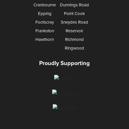
Cranbourne
Dunnings Road
Epping
Point Cook
Footscray
Sneydes Road
Frankston
Reservoir
Hawthorn
Richmond
Ringwood
Proudly Supporting