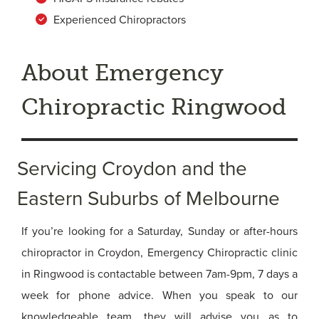
Experienced Chiropractors
About Emergency
Chiropractic Ringwood
Servicing Croydon and the
Eastern Suburbs of Melbourne
If you’re looking for a Saturday, Sunday or after-hours
chiropractor in Croydon, Emergency Chiropractic clinic
in Ringwood is contactable between 7am-9pm, 7 days a
week for phone advice. When you speak to our
knowledgeable team, they will advise you as to