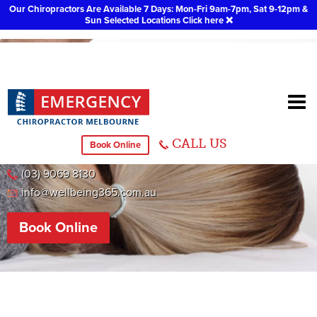
Our Chiropractors Are Available 7 Days: Mon-Fri 9am-7pm, Sat 9-12pm &
Sun Selected Locations
Click here
❌
Ringwood
CALL US
Book Online
295 Canterbury Road, Ringwood
(03) 9069 8130
info@wellbeing365.com.au
Book Online