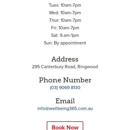
Tues: 10am-7pm
Wed: 10am-7pm
Thur: 10am-7pm
Fri: 10am-7pm
Sat: 9.am-1pm
Sun: By appointment
Address
295 Canterbury Road, Ringwood
Phone Number
(03) 9069 8130
Email
info@wellbeing365.com.au
Book Now