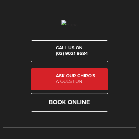
CALL US ON
(03) 9021 8684
ASK OUR CHIRO'S
A QUESTION
BOOK ONLINE