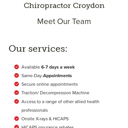
Chiropractor Croydon
Meet Our Team
Our services:
Available
6-
7 days a week
Same-Day-
Appointments
Secure online appointments
Traction/ Decompression Machine
Access to a range of other allied health
professionals
Onsite X-rays & HICAPS
HICAPS insurance rebates