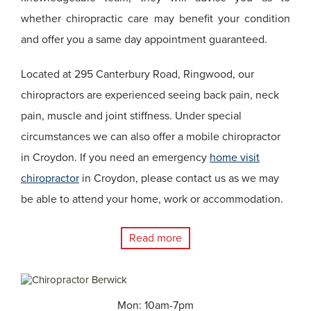
whether chiropractic care may benefit your condition
and offer you a same day appointment guaranteed.
Located at 295 Canterbury Road, Ringwood, our
chiropractors are experienced seeing back pain, neck
pain, muscle and joint stiffness. Under special
circumstances we can also offer a mobile chiropractor
in Croydon. If you need an emergency
home visit
chiropractor
in Croydon, please contact us as we may
be able to attend your home, work or accommodation.
Read more
Mon: 10am-7pm