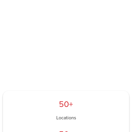
50+
Locations