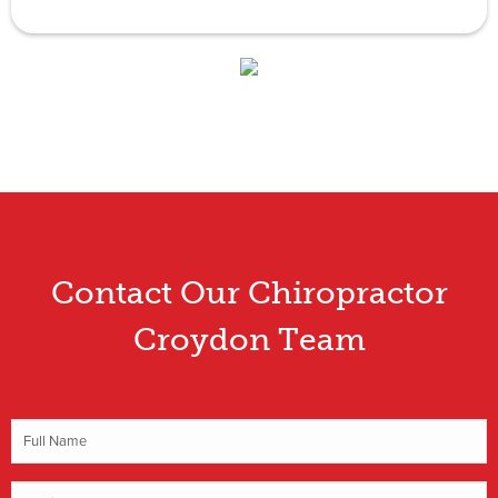
Contact Our Chiropractor
Croydon Team