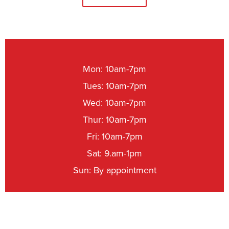
Mon: 10am-7pm
Tues: 10am-7pm
Wed: 10am-7pm
Thur: 10am-7pm
Fri: 10am-7pm
Sat: 9.am-1pm
Sun: By appointment