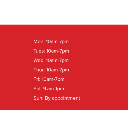
Mon: 10am-7pm
Tues: 10am-7pm
Wed: 10am-7pm
Thur: 10am-7pm
Fri: 10am-7pm
Sat: 9.am-1pm
Sun: By appointment