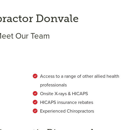
practor Donvale
eet Our Team
Access to a range of other allied health
professionals
Onsite X-rays & HICAPS
HICAPS insurance rebates
Experienced Chiropractors