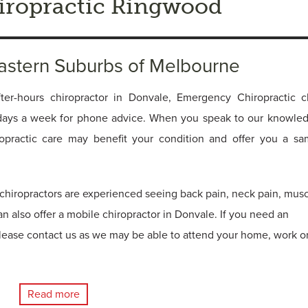
ropractic Ringwood
Eastern Suburbs of Melbourne
ter-hours chiropractor in Donvale, Emergency Chiropractic cl
days a week for phone advice. When you speak to our knowle
ropractic care may benefit your condition and offer you a s
hiropractors are experienced seeing back pain, neck pain, mus
an also offer a mobile chiropractor in Donvale. If you need an
lease contact us as we may be able to attend your home, work o
Read more