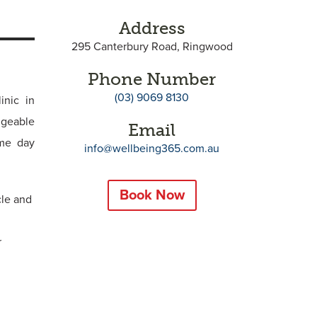
Address
295 Canterbury Road, Ringwood
Phone Number
(03) 9069 8130
inic in
dgeable
Email
ame day
info@wellbeing365.com.au
Book Now
cle and
r