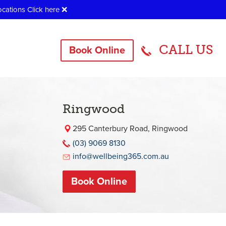
ocations
Click here
❌
CALL US
Book Online
Ringwood
295 Canterbury Road, Ringwood
(03) 9069 8130
info@wellbeing365.com.au
Book Online