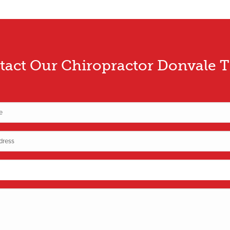
tact Our Chiropractor Donvale 