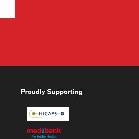
Proudly Supporting