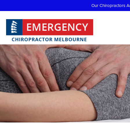
Our Chiropractors A