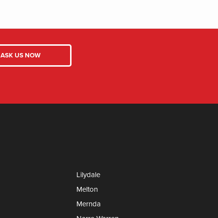
Lilydale
Melton
Mernda