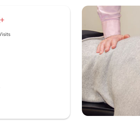
+
isits
e