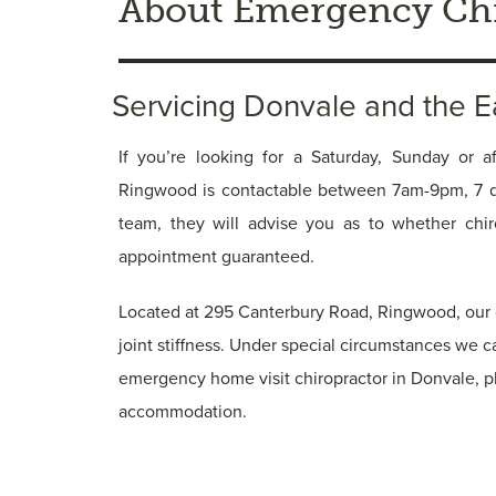
About Emergency Chi
Servicing Donvale and the 
If you’re looking for a Saturday, Sunday or af
Ringwood is contactable between 7am-9pm, 7 
team, they will advise you as to whether chi
appointment guaranteed.
Located at 295 Canterbury Road, Ringwood, our c
joint stiffness. Under special circumstances we c
emergency home visit chiropractor in Donvale, p
accommodation.