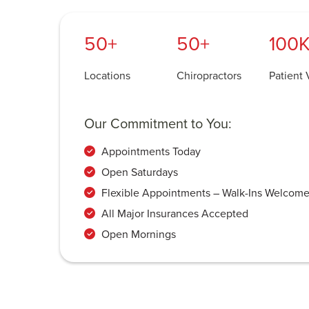
50+
50+
100K
Locations
Chiropractors
Patient V
Our Commitment to You:
Appointments Today
Open Saturdays
Flexible Appointments – Walk-Ins Welcom
All Major Insurances Accepted
Open Mornings