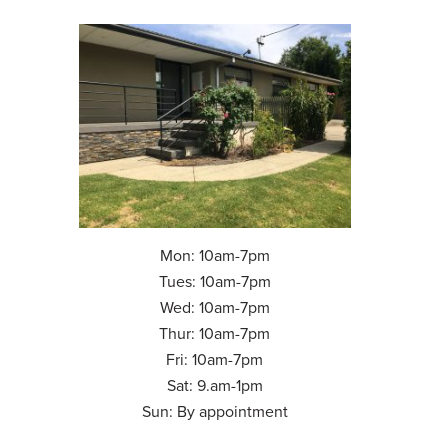
Mon: 10am-7pm
Tues: 10am-7pm
Wed: 10am-7pm
Thur: 10am-7pm
Fri: 10am-7pm
Sat: 9.am-1pm
Sun: By appointment