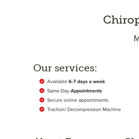
Chiro
M
Our services:
Available
6-
7 days a week
Same-Day-
Appointments
Secure online appointments
Traction/ Decompression Machine