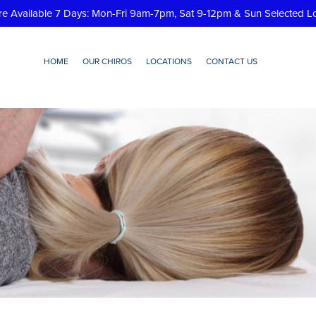
re Available 7 Days: Mon-Fri 9am-7pm, Sat 9-12pm & Sun Selected L
HOME
OUR CHIROS
LOCATIONS
CONTACT US