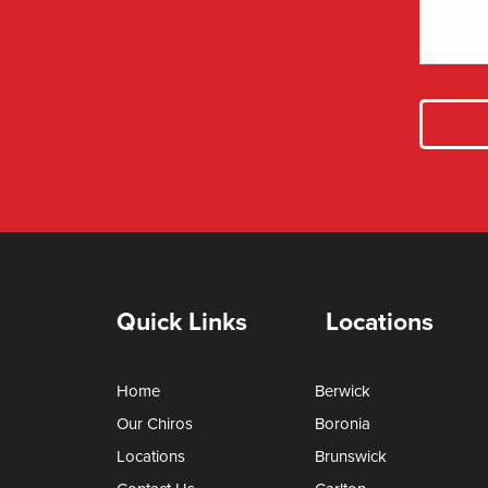
Quick Links
Locations
Home
Berwick
Our Chiros
Boronia
Locations
Brunswick