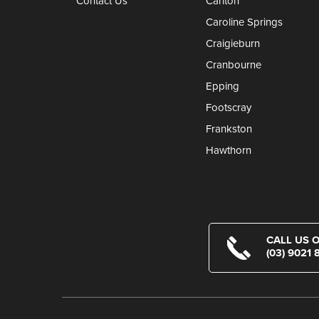
Contact Us
Carlton
Caroline Springs
Craigieburn
Cranbourne
Epping
Footscray
Frankston
Hawthorn
CALL US 
(03) 9021 