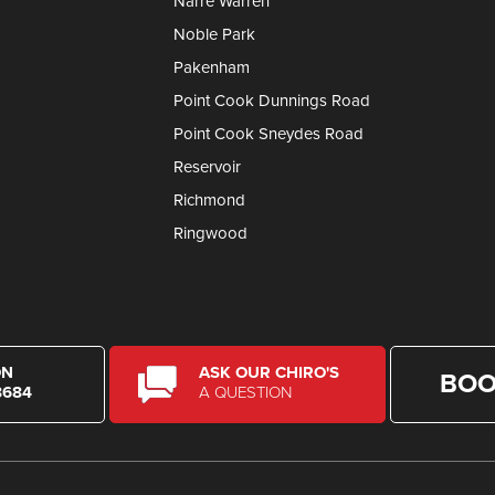
Narre Warren
Noble Park
Pakenham
Point Cook Dunnings Road
Point Cook Sneydes Road
Reservoir
Richmond
Ringwood
ON
ASK OUR CHIRO'S
BOO
8684
A QUESTION