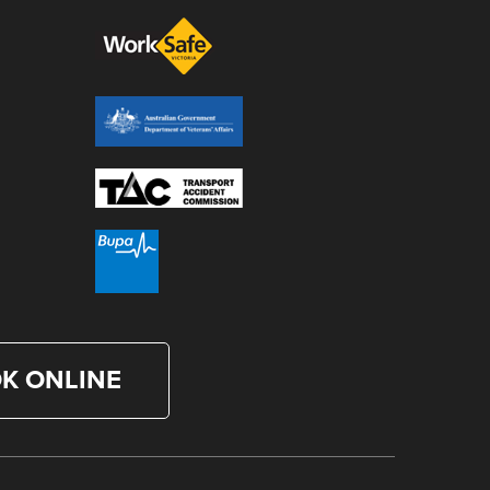
K ONLINE