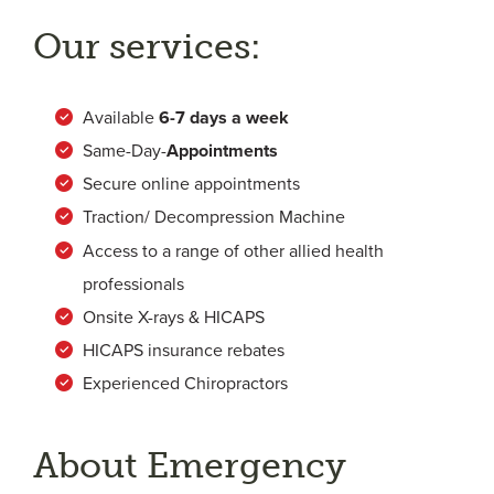
Our services:
Available
6-
7 days a week
Same-Day-
Appointments
Secure online appointments
Traction/ Decompression Machine
Access to a range of other allied health
professionals
Onsite X-rays & HICAPS
HICAPS insurance rebates
Experienced Chiropractors
About Emergency