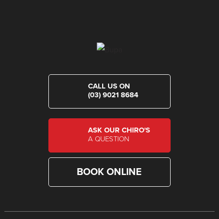
CALL US ON
(03) 9021 8684
ASK OUR CHIRO'S
A QUESTION
BOOK ONLINE