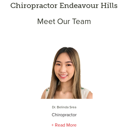
Chiropractor Endeavour Hills
Meet Our Team
Dr. Belinda Srea
Chiropractor
+ Read More