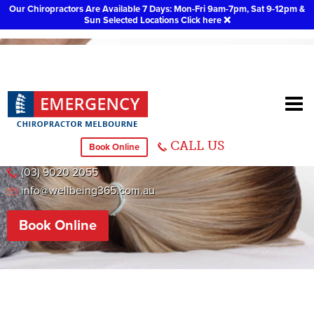
Our Chiropractors Are Available 7 Days: Mon-Fri 9am-7pm, Sat 9-12pm &
Sun Selected Locations
Click here
❌
Chiropractor Dandenong
CALL US
Book Online
38 Herbert Street, Dandenong VIC 3175
(03) 9020 2055
info@wellbeing365.com.au
Book Online