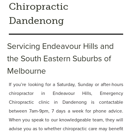
Chiropractic
Dandenong
Servicing Endeavour Hills and
the South Eastern Suburbs of
Melbourne
If you’re looking for a Saturday, Sunday or after-hours
chiropractor in Endeavour Hills, Emergency
Chiropractic clinic in Dandenong is contactable
between 7am-9pm, 7 days a week for phone advice.
When you speak to our knowledgeable team, they will
advise you as to whether chiropractic care may benefit