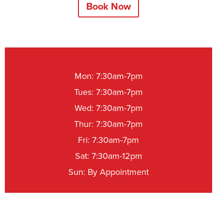
Book Now
Mon: 7:30am-7pm
Tues: 7:30am-7pm
Wed: 7:30am-7pm
Thur: 7:30am-7pm
Fri: 7:30am-7pm
Sat: 7:30am-12pm
Sun: By Appointment