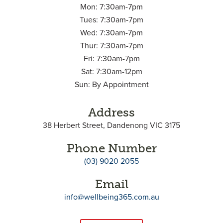
Mon: 7:30am-7pm
Tues: 7:30am-7pm
Wed: 7:30am-7pm
Thur: 7:30am-7pm
Fri: 7:30am-7pm
Sat: 7:30am-12pm
Sun: By Appointment
Address
38 Herbert Street, Dandenong VIC 3175
Phone Number
(03) 9020 2055
Email
info@wellbeing365.com.au