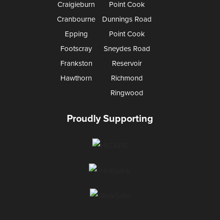
Craigieburn
Point Cook
Cranbourne
Dunnings Road
Epping
Point Cook
Footscray
Sneydes Road
Frankston
Reservoir
Hawthorn
Richmond
Ringwood
Proudly Supporting