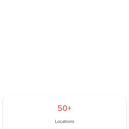
50+
Locations