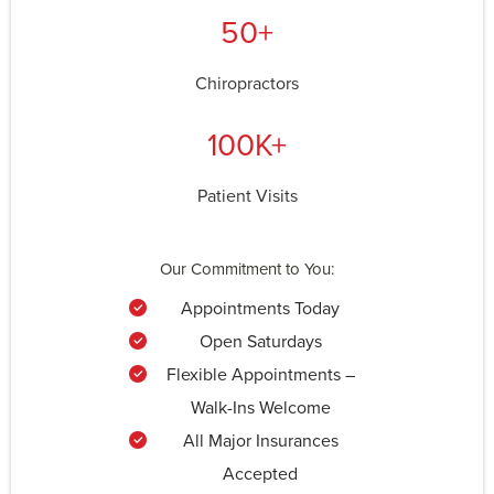
50+
Chiropractors
100K+
Patient Visits
Our Commitment to You:
Appointments Today
Open Saturdays
Flexible Appointments –
Walk-Ins Welcome
All Major Insurances
Accepted