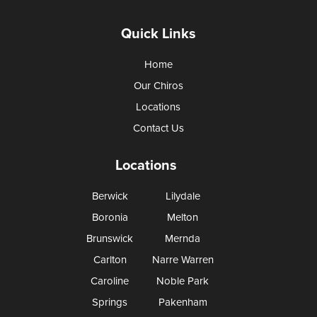
Quick Links
Home
Our Chiros
Locations
Contact Us
Locations
Berwick
Lilydale
Boronia
Melton
Brunswick
Mernda
Carlton
Narre Warren
Caroline
Noble Park
Springs
Pakenham