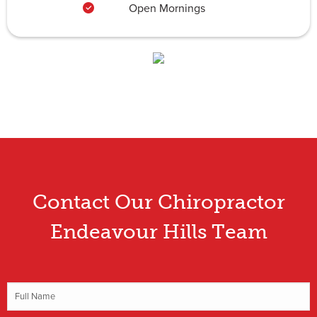
Open Mornings
Contact Our Chiropractor
Endeavour Hills Team