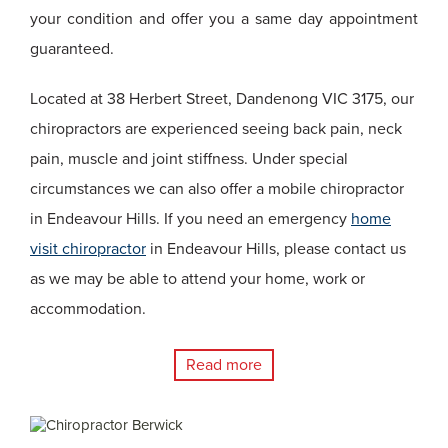
your condition and offer you a same day appointment
guaranteed.
Located at 38 Herbert Street, Dandenong VIC 3175, our
chiropractors are experienced seeing back pain, neck
pain, muscle and joint stiffness. Under special
circumstances we can also offer a mobile chiropractor
in Endeavour Hills. If you need an emergency
home
visit chiropractor
in Endeavour Hills, please contact us
as we may be able to attend your home, work or
accommodation.
Read more