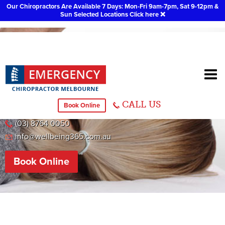
Our Chiropractors Are Available 7 Days: Mon-Fri 9am-7pm, Sat 9-12pm &
Sun Selected Locations
Click here
❌
Chiropractor Keysborough
CALL US
Book Online
T12/446 CHELTENHAM RD, KEYSBOROUGH 3173 VIC
(03) 8764 0050
info@wellbeing365.com.au
Book Online