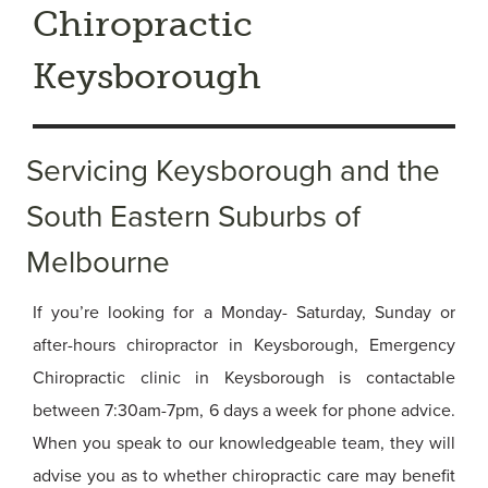
Chiropractic
Keysborough
Servicing Keysborough and the
South Eastern Suburbs of
Melbourne
If you’re looking for a Monday- Saturday, Sunday or
after-hours chiropractor in Keysborough, Emergency
Chiropractic clinic in Keysborough is contactable
between 7:30am-7pm, 6 days a week for phone advice.
When you speak to our knowledgeable team, they will
advise you as to whether chiropractic care may benefit