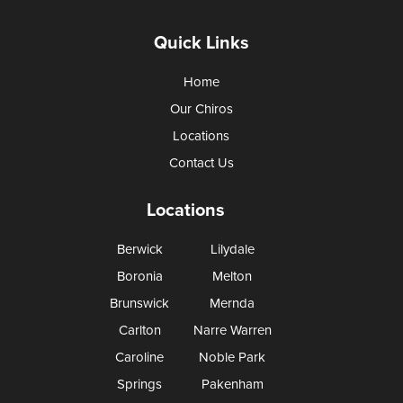
Quick Links
Home
Our Chiros
Locations
Contact Us
Locations
Berwick
Lilydale
Boronia
Melton
Brunswick
Mernda
Carlton
Narre Warren
Caroline
Noble Park
Springs
Pakenham