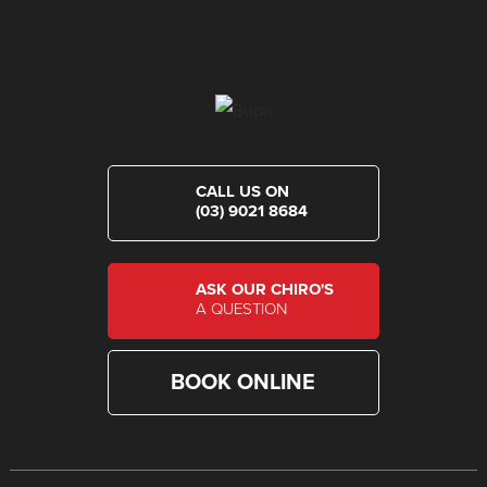
CALL US ON
(03) 9021 8684
ASK OUR CHIRO'S
A QUESTION
BOOK ONLINE