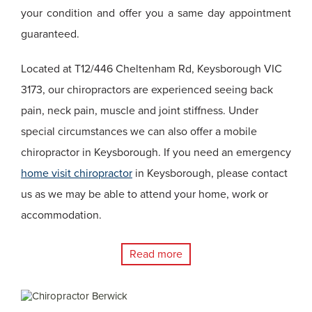
your condition and offer you a same day appointment
guaranteed.
Located at T12/446 Cheltenham Rd, Keysborough VIC
3173, our chiropractors are experienced seeing back
pain, neck pain, muscle and joint stiffness. Under
special circumstances we can also offer a mobile
chiropractor in Keysborough. If you need an emergency
home visit chiropractor
in Keysborough, please contact
us as we may be able to attend your home, work or
accommodation.
Read more