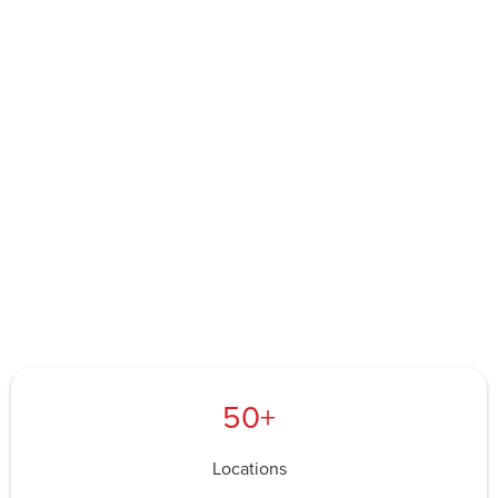
50+
Locations