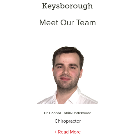
Keysborough
Meet Our Team
Dr. Connor Tobin-Underwood
Chiropractor
+ Read More