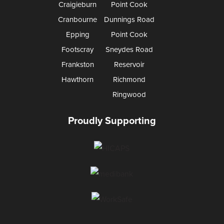
Craigieburn
Point Cook
Cranbourne
Dunnings Road
Epping
Point Cook
Footscray
Sneydes Road
Frankston
Reservoir
Hawthorn
Richmond
Ringwood
Proudly Supporting