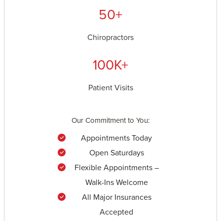
50+
Chiropractors
100K+
Patient Visits
Our Commitment to You:
Appointments Today
Open Saturdays
Flexible Appointments –
Walk-Ins Welcome
All Major Insurances
Accepted