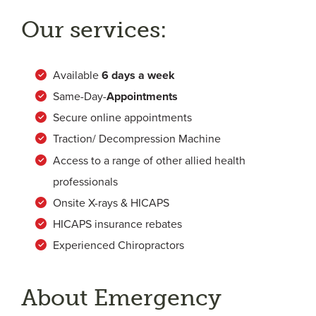
Our services:
Available
6
days a week
Same-Day-
Appointments
Secure online appointments
Traction/ Decompression Machine
Access to a range of other allied health
professionals
Onsite X-rays & HICAPS
HICAPS insurance rebates
Experienced Chiropractors
About Emergency