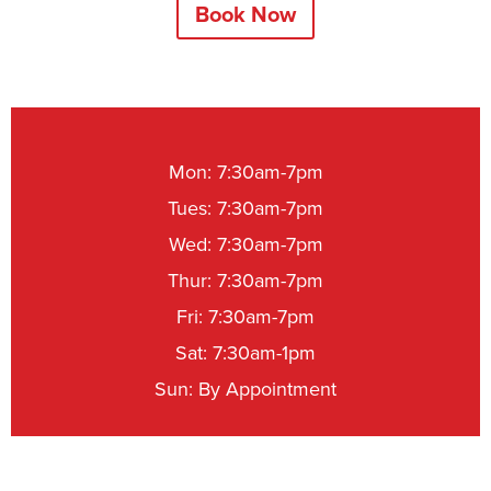
Book Now
Mon: 7:30am-7pm
Tues: 7:30am-7pm
Wed: 7:30am-7pm
Thur: 7:30am-7pm
Fri: 7:30am-7pm
Sat: 7:30am-1pm
Sun: By Appointment