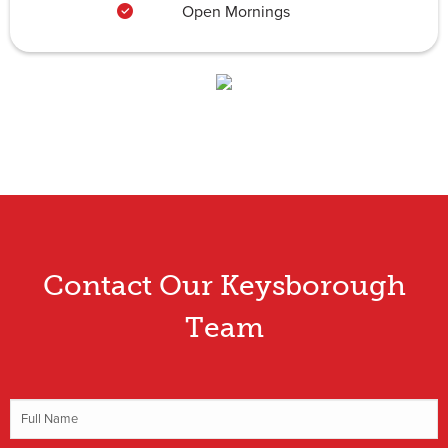
Open Mornings
Contact Our Keysborough
Team