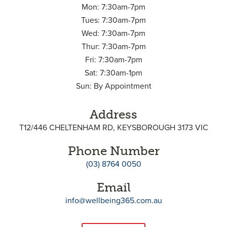
Mon: 7:30am-7pm
Tues: 7:30am-7pm
Wed: 7:30am-7pm
Thur: 7:30am-7pm
Fri: 7:30am-7pm
Sat: 7:30am-1pm
Sun: By Appointment
Address
T12/446 CHELTENHAM RD, KEYSBOROUGH 3173 VIC
Phone Number
(03) 8764 0050
Email
info@wellbeing365.com.au