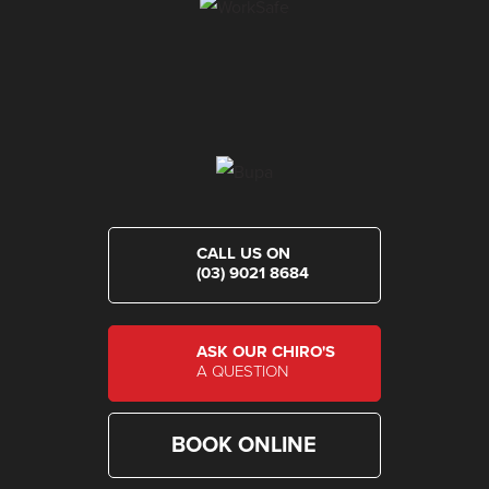
CALL US ON
(03) 9021 8684
ASK OUR CHIRO'S
A QUESTION
BOOK ONLINE