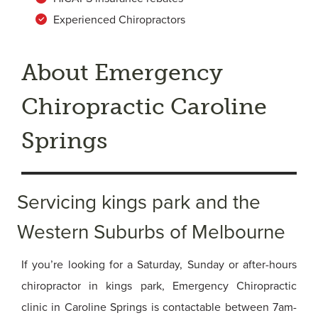
Experienced Chiropractors
About Emergency
Chiropractic Caroline
Springs
Servicing kings park and the
Western Suburbs of Melbourne
If you’re looking for a Saturday, Sunday or after-hours
chiropractor in kings park, Emergency Chiropractic
clinic in Caroline Springs is contactable between 7am-