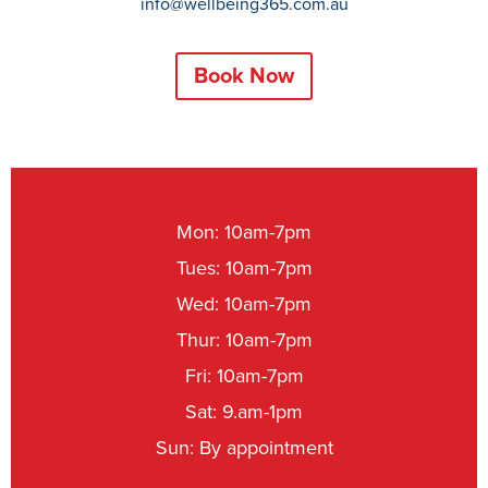
info@wellbeing365.com.au
Book Now
Mon: 10am-7pm
Tues: 10am-7pm
Wed: 10am-7pm
Thur: 10am-7pm
Fri: 10am-7pm
Sat: 9.am-1pm
Sun: By appointment