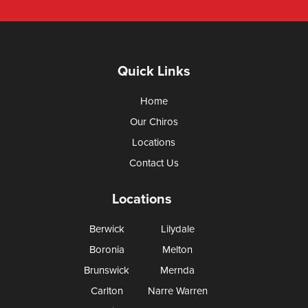
Quick Links
Home
Our Chiros
Locations
Contact Us
Locations
Berwick
Lilydale
Boronia
Melton
Brunswick
Mernda
Carlton
Narre Warren