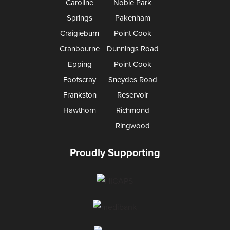
Caroline
Noble Park
Springs
Pakenham
Craigieburn
Point Cook
Cranbourne
Dunnings Road
Epping
Point Cook
Footscray
Sneydes Road
Frankston
Reservoir
Hawthorn
Richmond
Ringwood
Proudly Supporting