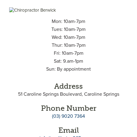
Mon: 10am-7pm
Tues: 10am-7pm
Wed: 10am-7pm
Thur: 10am-7pm
Fri: 10am-7pm
Sat: 9.am-1pm
Sun: By appointment
Address
51 Caroline Springs Boulevard, Caroline Springs
Phone Number
(03) 9020 7364
Email