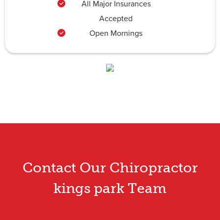
All Major Insurances
Accepted
Open Mornings
Contact Our Chiropractor
kings park Team