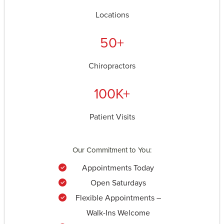
Locations
50+
Chiropractors
100K+
Patient Visits
Our Commitment to You:
Appointments Today
Open Saturdays
Flexible Appointments –
Walk-Ins Welcome