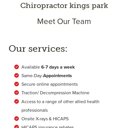
Chiropractor kings park
Meet Our Team
Our services:
Available
6-
7 days a week
Same-Day-
Appointments
Secure online appointments
Traction/ Decompression Machine
Access to a range of other allied health
professionals
Onsite X-rays & HICAPS
HICAPS insurance rebates