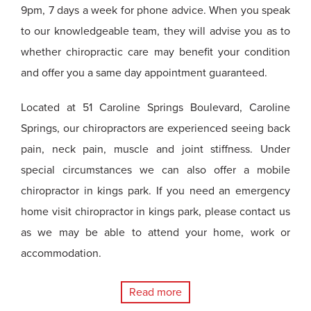
9pm, 7 days a week for phone advice. When you speak
to our knowledgeable team, they will advise you as to
whether chiropractic care may benefit your condition
and offer you a same day appointment guaranteed.
Located at 51 Caroline Springs Boulevard, Caroline
Springs, our chiropractors are experienced seeing back
pain, neck pain, muscle and joint stiffness. Under
special circumstances we can also offer a mobile
chiropractor in kings park. If you need an emergency
home visit chiropractor in kings park, please contact us
as we may be able to attend your home, work or
accommodation.
Read more