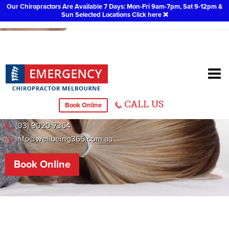
Our Chiropractors Are Available 7 Days: Mon-Fri 9am-7pm, Sat 9-12pm &
Sun Selected Locations
Click here
❌
Caroline Springs
CALL US
Book Online
51 Caroline Springs Boulevard, Caroline Springs
(03) 9020 7364
info@wellbeing365.com.au
Book Online