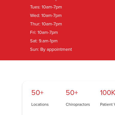
Tues: 10am-7pm
Wed: 10am-7pm
Thur: 10am-7pm
Fri: 10am-7pm
Sat: 9.am-1pm
Sun: By appointment
50+
50+
100K
Locations
Chiropractors
Patient V