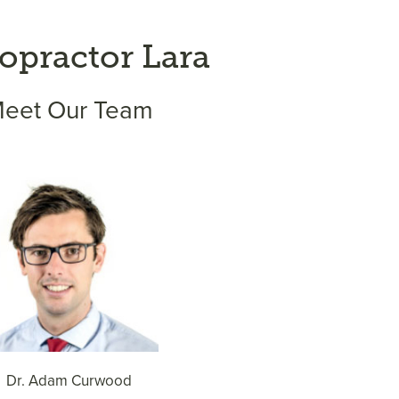
opractor Lara
eet Our Team
Dr. Adam Curwood