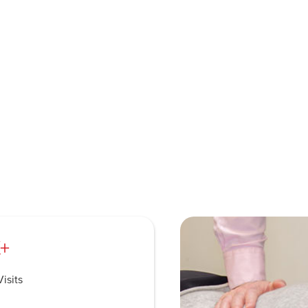
+
isits