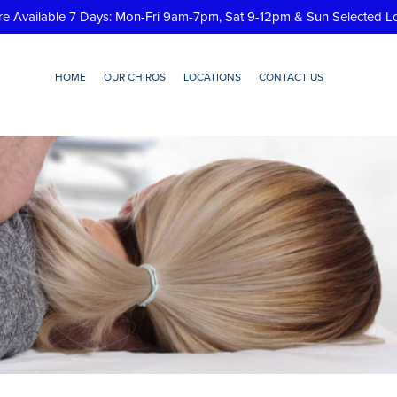
re Available 7 Days: Mon-Fri 9am-7pm, Sat 9-12pm & Sun Selected L
HOME
OUR CHIROS
LOCATIONS
CONTACT US