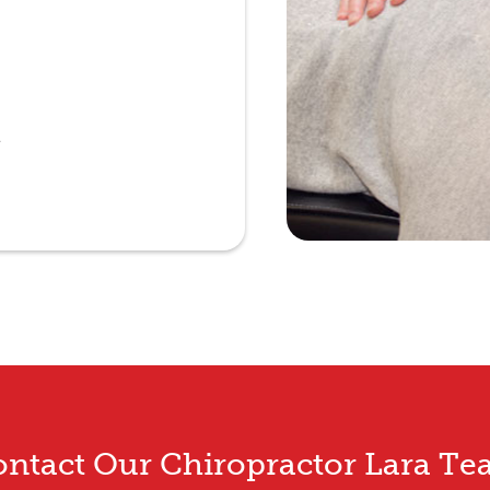
e
ntact Our Chiropractor Lara T