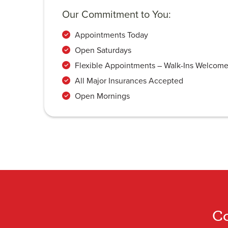
Our Commitment to You:
Appointments Today
Open Saturdays
Flexible Appointments – Walk-Ins Welcom
All Major Insurances Accepted
Open Mornings
Co