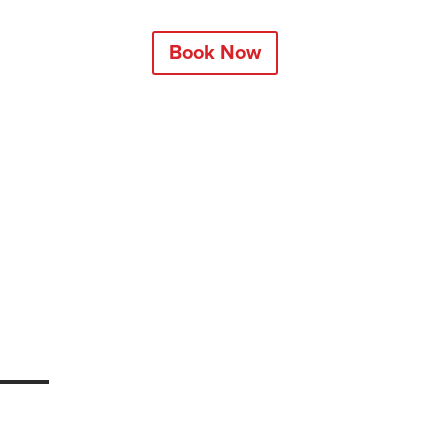
Book Now