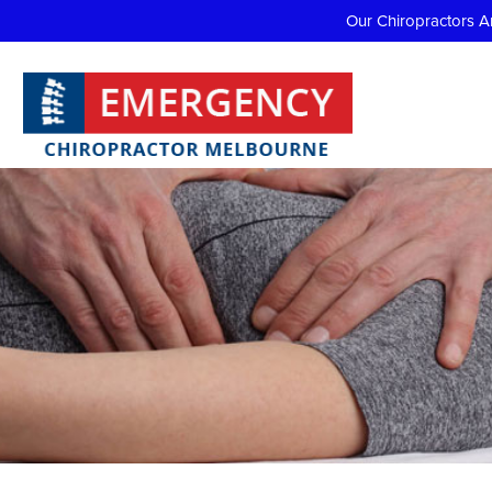
Our Chiropractors A