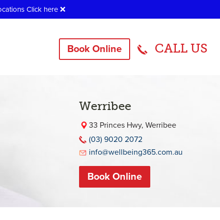
ocations
Click here
❌
CALL US
Book Online
Werribee
33 Princes Hwy, Werribee
(03) 9020 2072
info@wellbeing365.com.au
Book Online