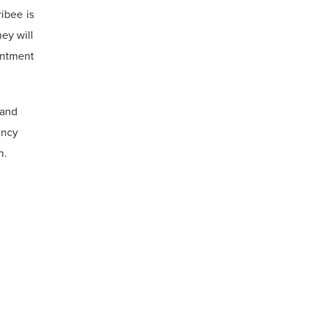
ribee is
ey will
intment
 and
ency
n.