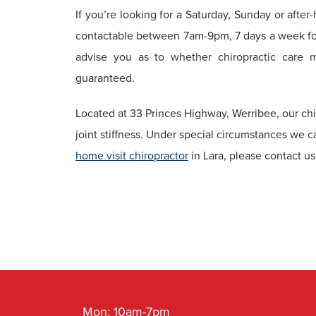
If you’re looking for a Saturday, Sunday or after
contactable between 7am-9pm, 7 days a week fo
advise you as to whether chiropractic care 
guaranteed.
Located at 33 Princes Highway, Werribee, our ch
joint stiffness. Under special circumstances we c
home visit chiropractor
in Lara, please contact 
Mon: 10am-7pm