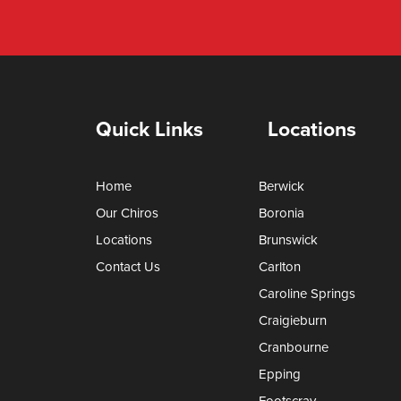
Quick Links
Locations
Home
Berwick
Our Chiros
Boronia
Locations
Brunswick
Contact Us
Carlton
Caroline Springs
Craigieburn
Cranbourne
Epping