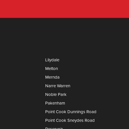
Lilydale
Melton
Mernda
Narre Warren
Noble Park
Pakenham
Point Cook Dunnings Road
Point Cook Sneydes Road