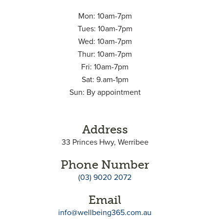
Mon: 10am-7pm
Tues: 10am-7pm
Wed: 10am-7pm
Thur: 10am-7pm
Fri: 10am-7pm
Sat: 9.am-1pm
Sun: By appointment
Address
33 Princes Hwy, Werribee
Phone Number
(03) 9020 2072
Email
info@wellbeing365.com.au