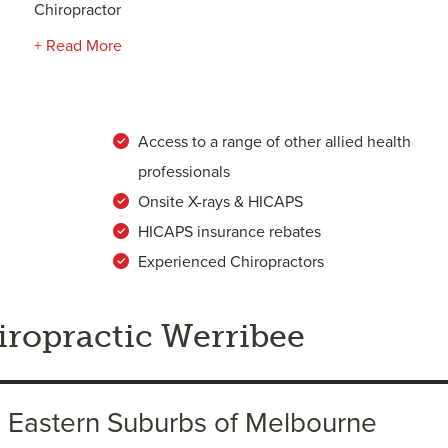
Chiropractor
+ Read More
Access to a range of other allied health
professionals
Onsite X-rays & HICAPS
HICAPS insurance rebates
Experienced Chiropractors
ropractic Werribee
h Eastern Suburbs of Melbourne