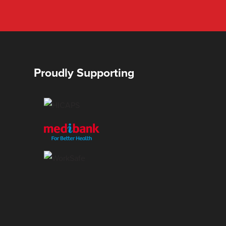
Proudly Supporting