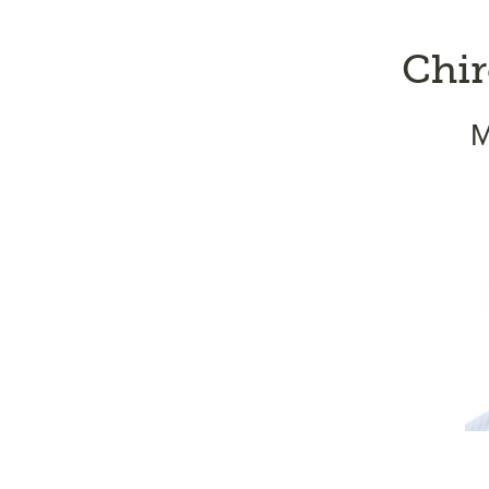
Chir
M