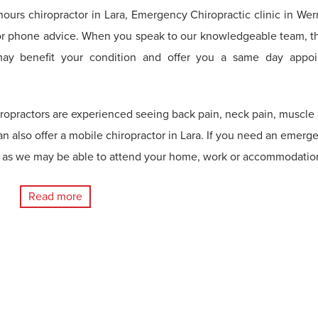
-hours chiropractor in Lara, Emergency Chiropractic clinic in Wer
r phone advice. When you speak to our knowledgeable team, th
may benefit your condition and offer you a same day appo
iropractors are experienced seeing back pain, neck pain, muscle
an also offer a mobile chiropractor in Lara. If you need an emerg
us as we may be able to attend your home, work or accommodatio
Read more