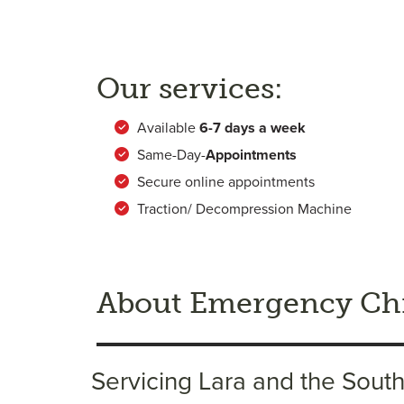
Our services:
Available
6-
7 days a week
Same-Day-
Appointments
Secure online appointments
Traction/ Decompression Machine
About Emergency Chi
Servicing Lara and the Sout