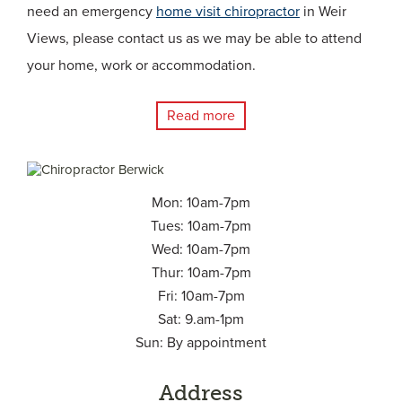
need an emergency
home visit chiropractor
in Weir
Views, please contact us as we may be able to attend
your home, work or accommodation.
Read more
Mon: 10am-7pm
Tues: 10am-7pm
Wed: 10am-7pm
Thur: 10am-7pm
Fri: 10am-7pm
Sat: 9.am-1pm
Sun: By appointment
Address