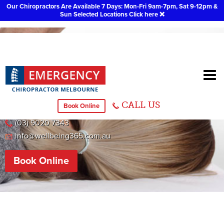
Our Chiropractors Are Available 7 Days: Mon-Fri 9am-7pm, Sat 9-12pm &
Sun Selected Locations
Click here
❌
Melton
CALL US
Book Online
118 Barries Road, Melton
(03) 9020 7343
info@wellbeing365.com.au
Book Online