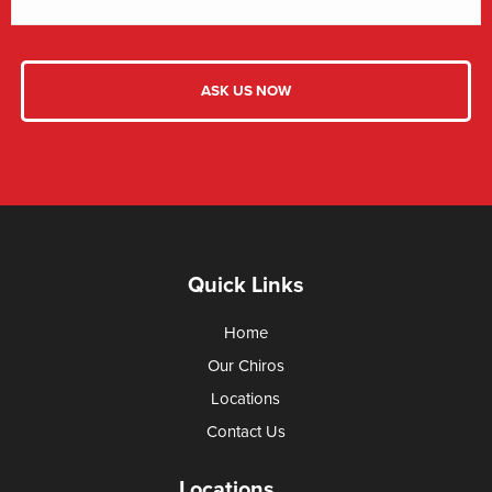
Quick Links
Home
Our Chiros
Locations
Contact Us
Locations