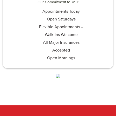
Our Commitment to You:
Appointments Today
Open Saturdays
Flexible Appointments –
Walk-Ins Welcome
All Major Insurances
Accepted
Open Mornings