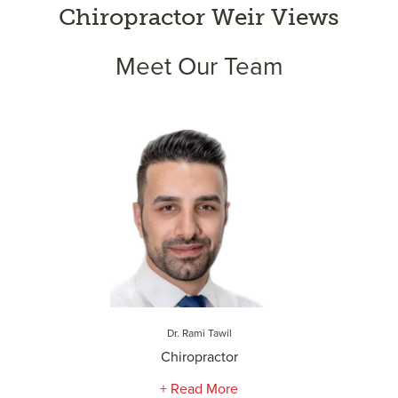
Chiropractor Weir Views
Meet Our Team
Dr. Rami Tawil
Chiropractor
+ Read More