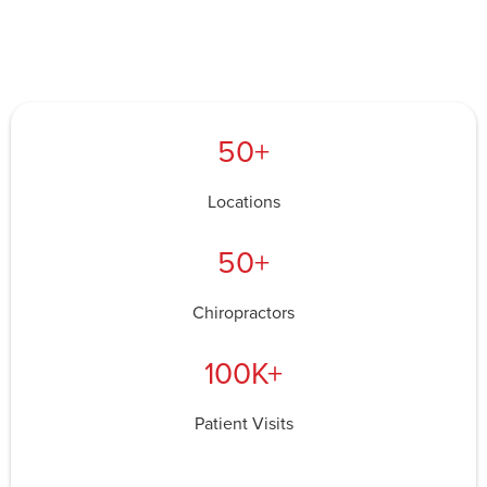
50+
Locations
50+
Chiropractors
100K+
Patient Visits