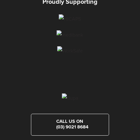
Proudly Supporting
CALL US ON
(03) 9021 8684