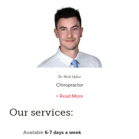
Dr. Nick Ujdur
Chiropractor
+ Read More
Our services:
Available
6-
7 days a week