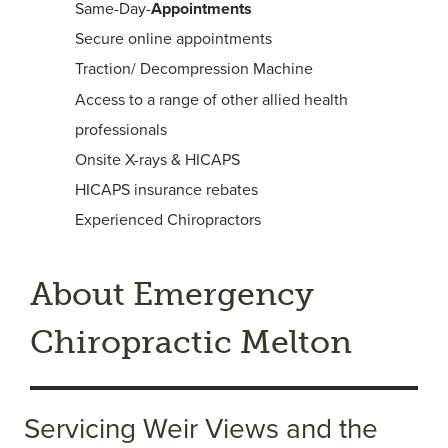
Same-Day-
Appointments
Secure online appointments
Traction/ Decompression Machine
Access to a range of other allied health
professionals
Onsite X-rays & HICAPS
HICAPS insurance rebates
Experienced Chiropractors
About Emergency
Chiropractic Melton
Servicing Weir Views and the