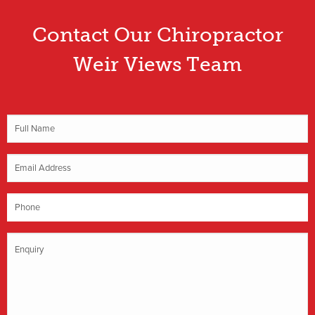
Contact Our Chiropractor
Weir Views Team