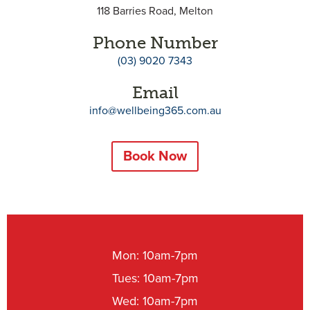
118 Barries Road, Melton
Phone Number
(03) 9020 7343
Email
info@wellbeing365.com.au
Book Now
Mon: 10am-7pm
Tues: 10am-7pm
Wed: 10am-7pm