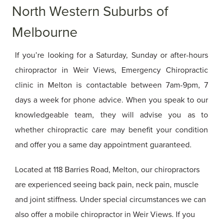
North Western Suburbs of
Melbourne
If you’re looking for a Saturday, Sunday or after-hours
chiropractor in Weir Views, Emergency Chiropractic
clinic in Melton is contactable between 7am-9pm, 7
days a week for phone advice. When you speak to our
knowledgeable team, they will advise you as to
whether chiropractic care may benefit your condition
and offer you a same day appointment guaranteed.
Located at 118 Barries Road, Melton, our chiropractors
are experienced seeing back pain, neck pain, muscle
and joint stiffness. Under special circumstances we can
also offer a mobile chiropractor in Weir Views. If you