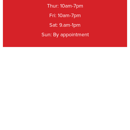
Thur: 10am-7pm
Fri: 10am-7pm
Sat: 9.am-1pm
Sun: By appointment