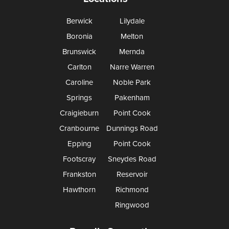
Berwick
Lilydale
Boronia
Melton
Brunswick
Mernda
Carlton
Narre Warren
Caroline
Noble Park
Springs
Pakenham
Craigieburn
Point Cook
Cranbourne
Dunnings Road
Epping
Point Cook
Footscray
Sneydes Road
Frankston
Reservoir
Hawthorn
Richmond
Ringwood