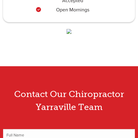
Accepted
Open Mornings
Contact Our Chiropractor
Yarraville Team