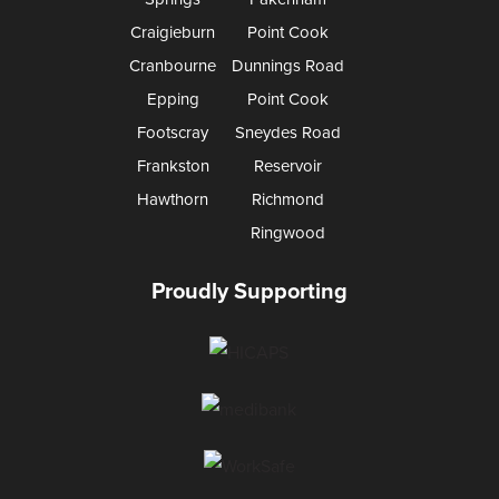
Craigieburn
Point Cook
Cranbourne
Dunnings Road
Epping
Point Cook
Footscray
Sneydes Road
Frankston
Reservoir
Hawthorn
Richmond
Ringwood
Proudly Supporting