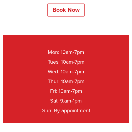
Book Now
Mon: 10am-7pm
Tues: 10am-7pm
Wed: 10am-7pm
Thur: 10am-7pm
Fri: 10am-7pm
Sat: 9.am-1pm
Sun: By appointment