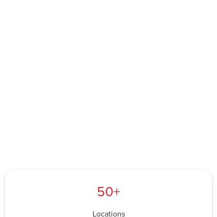
50+
Locations