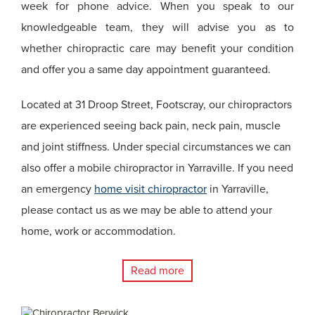
week for phone advice. When you speak to our
knowledgeable team, they will advise you as to
whether chiropractic care may benefit your condition
and offer you a same day appointment guaranteed.
Located at 31 Droop Street, Footscray, our chiropractors
are experienced seeing back pain, neck pain, muscle
and joint stiffness. Under special circumstances we can
also offer a mobile chiropractor in Yarraville. If you need
an emergency
home visit chiropractor
in Yarraville,
please contact us as we may be able to attend your
home, work or accommodation.
Read more