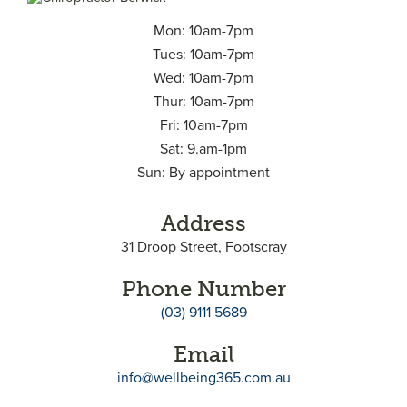
Mon: 10am-7pm
Tues: 10am-7pm
Wed: 10am-7pm
Thur: 10am-7pm
Fri: 10am-7pm
Sat: 9.am-1pm
Sun: By appointment
Address
31 Droop Street, Footscray
Phone Number
(03) 9111 5689
Email
info@wellbeing365.com.au