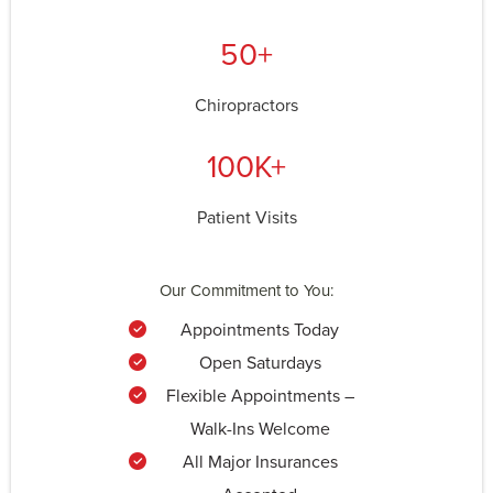
50+
Chiropractors
100K+
Patient Visits
Our Commitment to You:
Appointments Today
Open Saturdays
Flexible Appointments –
Walk-Ins Welcome
All Major Insurances