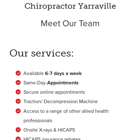
Chiropractor Yarraville
Meet Our Team
Our services:
Available
6-
7 days a week
Same-Day-
Appointments
Secure online appointments
Traction/ Decompression Machine
Access to a range of other allied health
professionals
Onsite X-rays & HICAPS
HICAPS insurance rebates