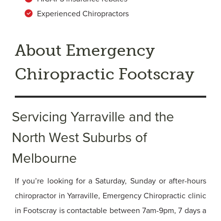
Experienced Chiropractors
About Emergency
Chiropractic Footscray
Servicing Yarraville and the
North West Suburbs of
Melbourne
If you’re looking for a Saturday, Sunday or after-hours
chiropractor in Yarraville, Emergency Chiropractic clinic
in Footscray is contactable between 7am-9pm, 7 days a