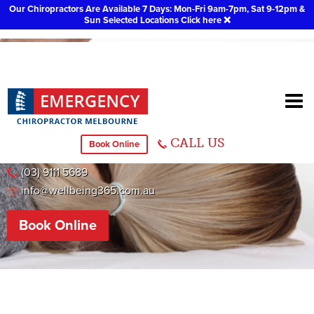
Our Chiropractors Are Available 7 Days: Mon-Fri 9am-7pm, Sat 9-12pm &
Sun Selected Locations
Click here
❌
Footscray
CALL US
Book Online
31 Droop Street, Footscray
(03) 9111 5689
info@wellbeing365.com.au
Book Online