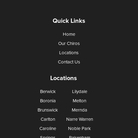
Quick Links
Home
Our Chiros
Locations
Contact Us
Locations
Berwick
Lilydale
Boronia
Melton
Brunswick
Mernda
Carlton
Narre Warren
Caroline
Noble Park
Springs
Pakenham