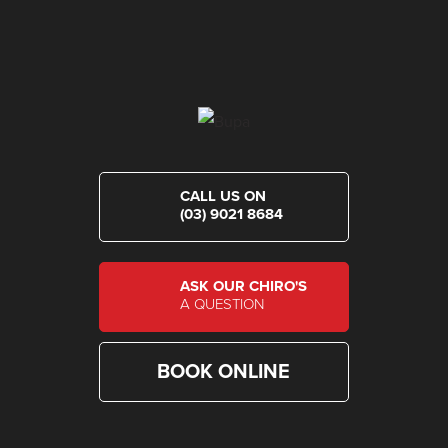
CALL US ON
(03) 9021 8684
ASK OUR CHIRO'S
A QUESTION
BOOK ONLINE