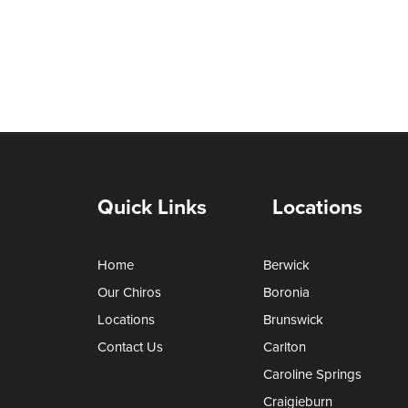
Quick Links
Locations
Home
Berwick
Our Chiros
Boronia
Locations
Brunswick
Contact Us
Carlton
Caroline Springs
Craigieburn