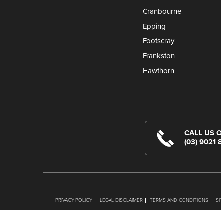
Cranbourne
Epping
Footscray
Frankston
Hawthorn
CALL US 
(03) 9021 
PRIVACY POLICY
LEGAL DISCLAIMER
TERMS AND CONDITIONS
S