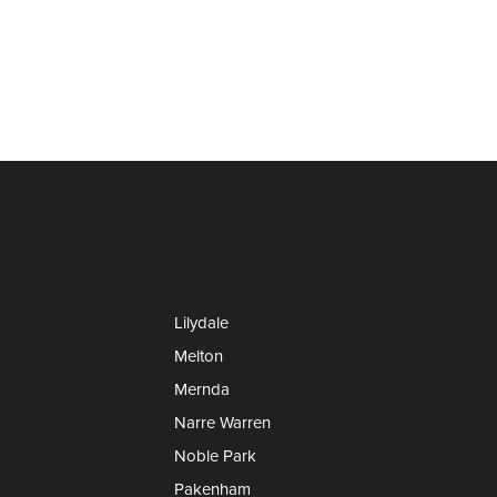
Lilydale
Melton
Mernda
Narre Warren
Noble Park
Pakenham