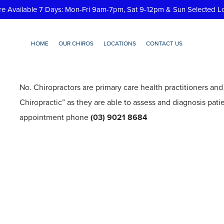
re Available 7 Days: Mon-Fri 9am-7pm, Sat 9-12pm & Sun Selected L
HOME
OUR CHIROS
LOCATIONS
CONTACT US
ed a referral to see a chiro
No. Chiropractors are primary care health practitioners and
Chiropractic” as they are able to assess and diagnosis pati
appointment phone
(03) 9021 8684