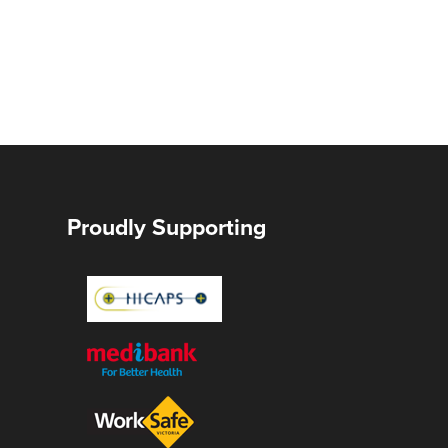
Proudly Supporting