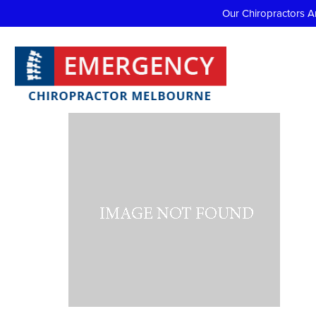
Our Chiropractors A
Do I ne