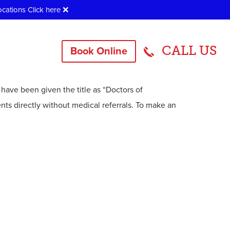
ocations
Click here
❌
CALL US
Book Online
practor?
 have been given the title as “Doctors of
ents directly without medical referrals. To make an