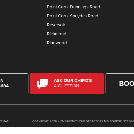
Point Cook Dunnings Road
Point Cook Sneydes Road
Reservoir
Richmond
Ringwood
ON
ASK OUR CHIRO'S
BOO
8684
A QUESTION
ITEMAP
COPYRIGHT 2026 – EMERGENCY CHIROPRACTORS MELBOURNE. STRIVIN