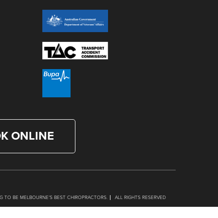
K ONLINE
G TO BE MELBOURNE’S BEST CHIROPRACTORS.
ALL RIGHTS RESERVED