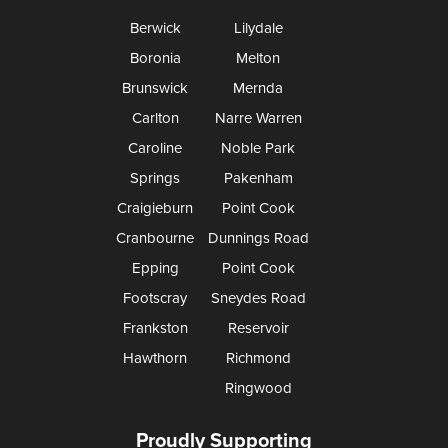
Berwick
Lilydale
Boronia
Melton
Brunswick
Mernda
Carlton
Narre Warren
Caroline
Noble Park
Springs
Pakenham
Craigieburn
Point Cook
Cranbourne
Dunnings Road
Epping
Point Cook
Footscray
Sneydes Road
Frankston
Reservoir
Hawthorn
Richmond
Ringwood
Proudly Supporting