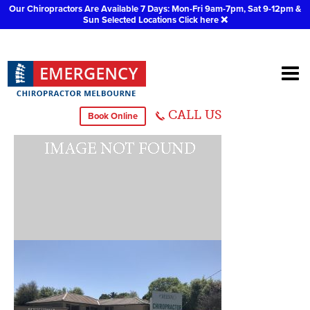
Our Chiropractors Are Available 7 Days: Mon-Fri 9am-7pm, Sat 9-12pm &
Sun Selected Locations
Click here
❌
IMG_3515
CALL US
Book Online