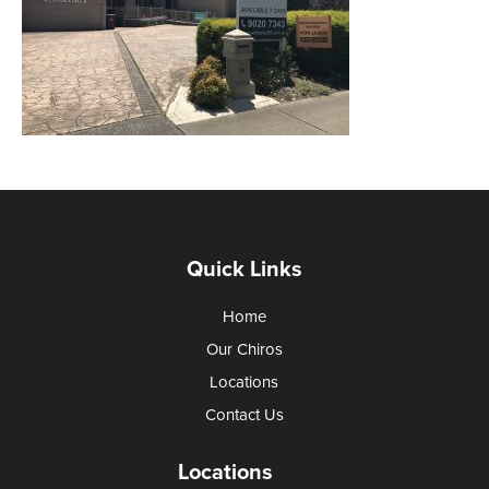
Quick Links
Home
Our Chiros
Locations
Contact Us
Locations