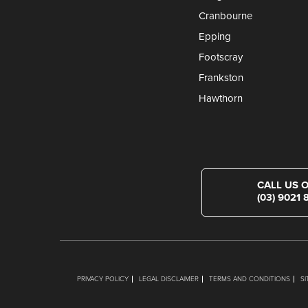
Cranbourne
Epping
Footscray
Frankston
Hawthorn
CALL US 
(03) 9021 
PRIVACY POLICY
LEGAL DISCLAIMER
TERMS AND CONDITIONS
S