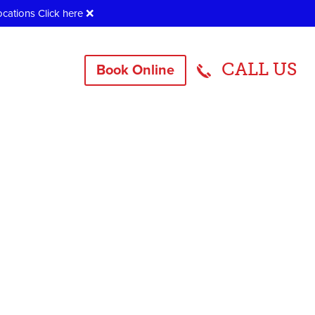
ocations
Click here
❌
CALL US
Book Online