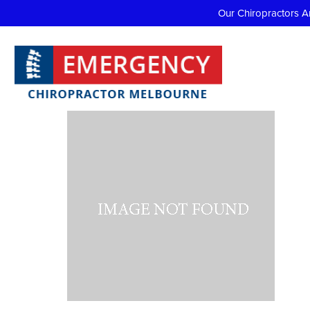
Our Chiropractors A