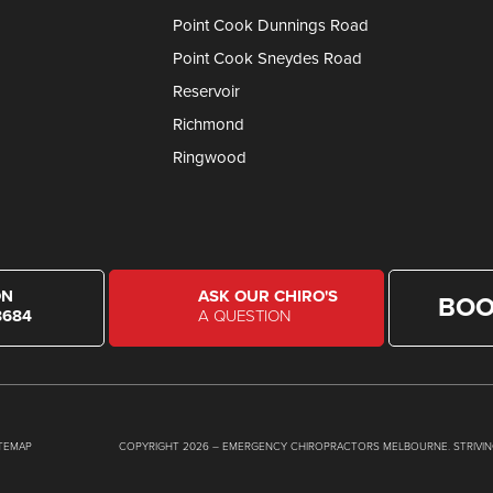
Point Cook Dunnings Road
Point Cook Sneydes Road
Reservoir
Richmond
Ringwood
ON
ASK OUR CHIRO'S
BOO
8684
A QUESTION
ITEMAP
COPYRIGHT 2026 – EMERGENCY CHIROPRACTORS MELBOURNE. STRIVIN