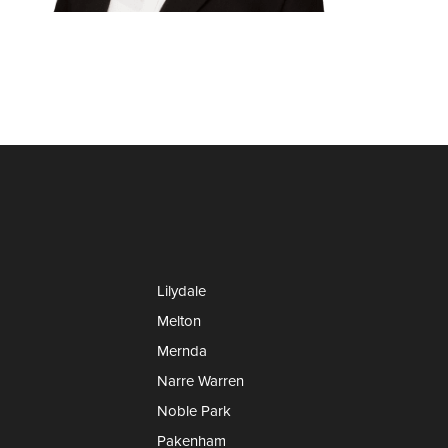
Lilydale
Melton
Mernda
Narre Warren
Noble Park
Pakenham