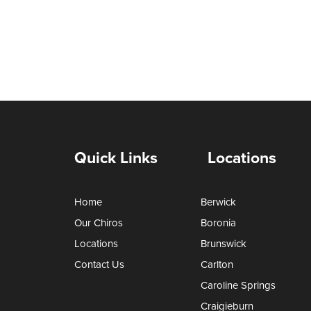
Quick Links
Locations
Home
Berwick
Our Chiros
Boronia
Locations
Brunswick
Contact Us
Carlton
Caroline Springs
Craigieburn