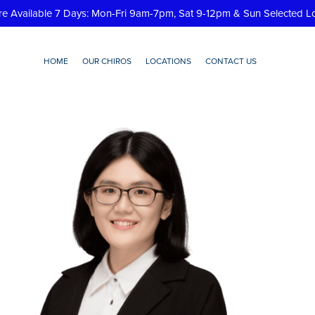
re Available 7 Days: Mon-Fri 9am-7pm, Sat 9-12pm & Sun Selected L
HOME
OUR CHIROS
LOCATIONS
CONTACT US
Huey-Tan-Chiropractor