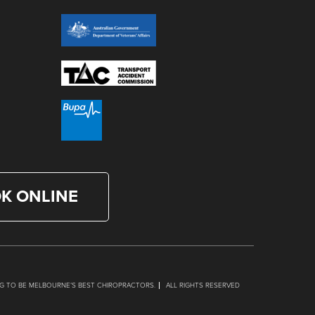
K ONLINE
G TO BE MELBOURNE’S BEST CHIROPRACTORS.
ALL RIGHTS RESERVED