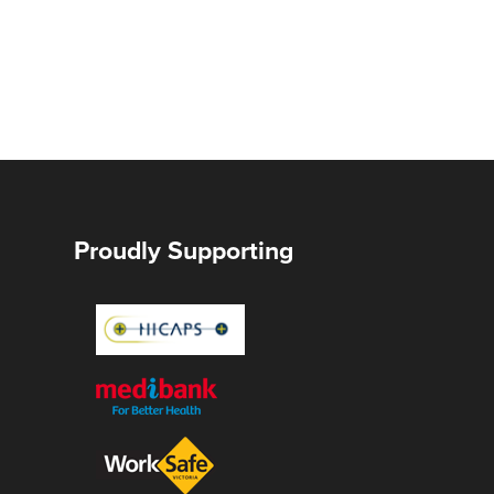
Proudly Supporting