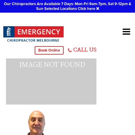
Our Chiropractors Are Available 7 Days: Mon-Fri 9am-7pm, Sat 9-12pm &
Sun Selected Locations
Click here
❌
Dr Jeffrey Richards
CALL US
Book Online