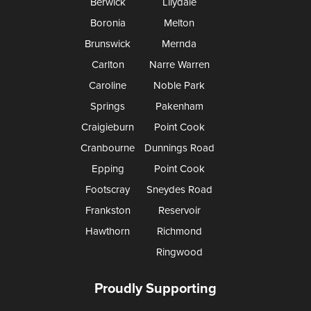
Berwick
Lilydale
Boronia
Melton
Brunswick
Mernda
Carlton
Narre Warren
Caroline
Noble Park
Springs
Pakenham
Craigieburn
Point Cook
Cranbourne
Dunnings Road
Epping
Point Cook
Footscray
Sneydes Road
Frankston
Reservoir
Hawthorn
Richmond
Ringwood
Proudly Supporting