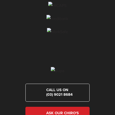
CALL US ON
(03) 9021 8684
ASK OUR CHIRO'S