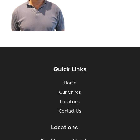
Quick Links
Home
Our Chiros
Locations
Contact Us
Locations