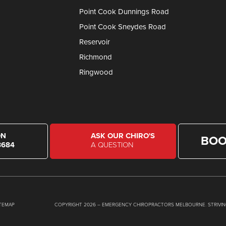
Point Cook Dunnings Road
Point Cook Sneydes Road
Reservoir
Richmond
Ringwood
ON
ASK OUR CHIRO'S
BOO
8684
A QUESTION
ITEMAP
COPYRIGHT 2026 – EMERGENCY CHIROPRACTORS MELBOURNE. STRIVIN