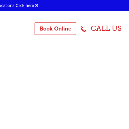
ocations
Click here
❌
CALL US
Book Online
905407