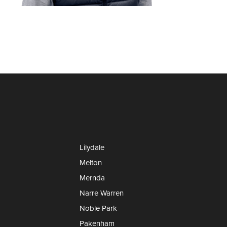
Lilydale
Melton
Mernda
Narre Warren
Noble Park
Pakenham