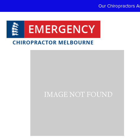
Our Chiropractors A
Profi