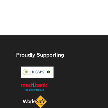
Proudly Supporting