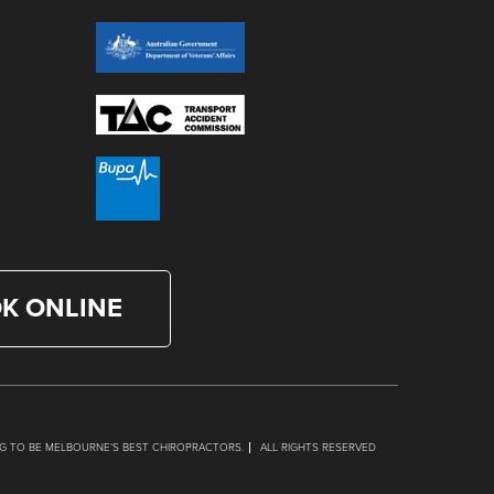
K ONLINE
G TO BE MELBOURNE’S BEST CHIROPRACTORS.
ALL RIGHTS RESERVED