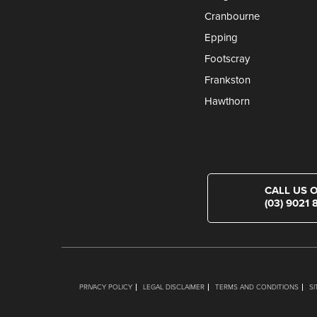
Cranbourne
Epping
Footscray
Frankston
Hawthorn
CALL US 
(03) 9021 
PRIVACY POLICY
LEGAL DISCLAIMER
TERMS AND CONDITIONS
S