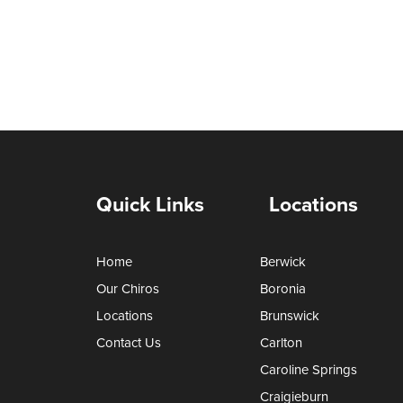
Quick Links
Locations
Home
Berwick
Our Chiros
Boronia
Locations
Brunswick
Contact Us
Carlton
Caroline Springs
Craigieburn