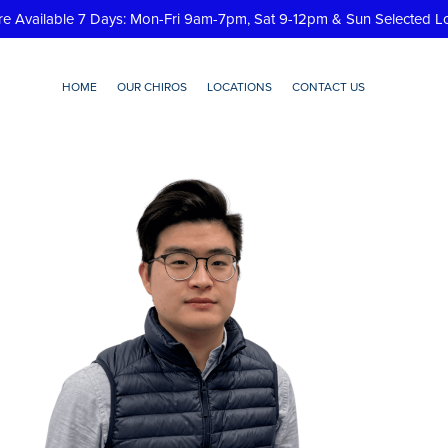
re Available 7 Days: Mon-Fri 9am-7pm, Sat 9-12pm & Sun Selected L
HOME
OUR CHIROS
LOCATIONS
CONTACT US
le-photo-edits-7-e1689738