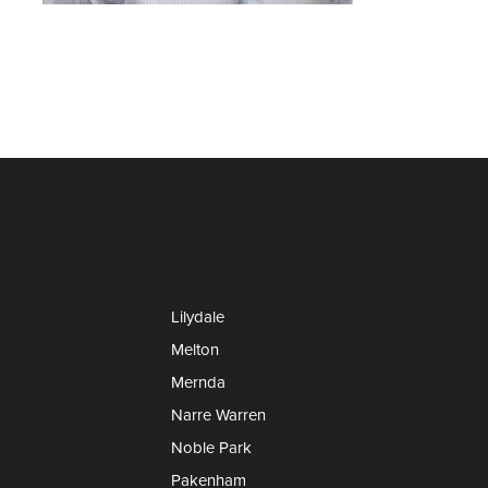
Lilydale
Melton
Mernda
Narre Warren
Noble Park
Pakenham