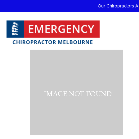
Our Chiropractors A