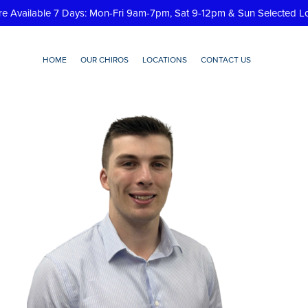
re Available 7 Days: Mon-Fri 9am-7pm, Sat 9-12pm & Sun Selected L
HOME
OUR CHIROS
LOCATIONS
CONTACT US
jc-removebg-preview