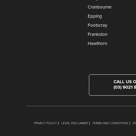
Cranbourne
Epping
Footscray
Frankston
Hawthorn
CALL US 
(03) 9021 
PRIVACY POLICY
LEGAL DISCLAIMER
TERMS AND CONDITIONS
S