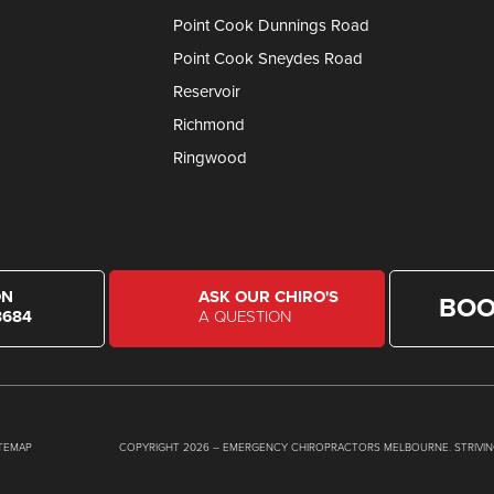
Point Cook Dunnings Road
Point Cook Sneydes Road
Reservoir
Richmond
Ringwood
ON
ASK OUR CHIRO'S
BOO
8684
A QUESTION
ITEMAP
COPYRIGHT 2026 – EMERGENCY CHIROPRACTORS MELBOURNE. STRIVIN