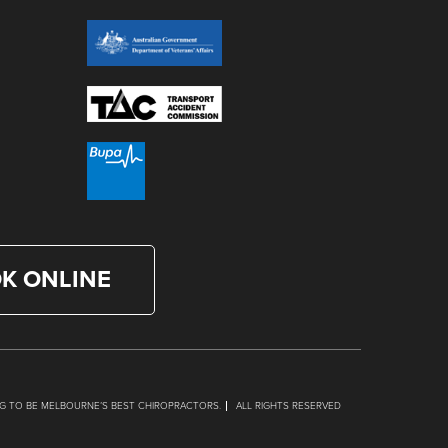
K ONLINE
G TO BE MELBOURNE’S BEST CHIROPRACTORS.
ALL RIGHTS RESERVED