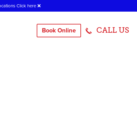
ocations
Click here
❌
CALL US
Book Online