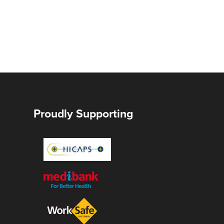
Proudly Supporting