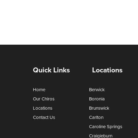
Quick Links
Locations
Home
Berwick
Our Chiros
Boronia
Locations
Brunswick
Contact Us
Carlton
Caroline Springs
Craigieburn