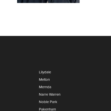
Lilydale
Melton
Mernda
Narre Warren
Noble Park
Pakenham