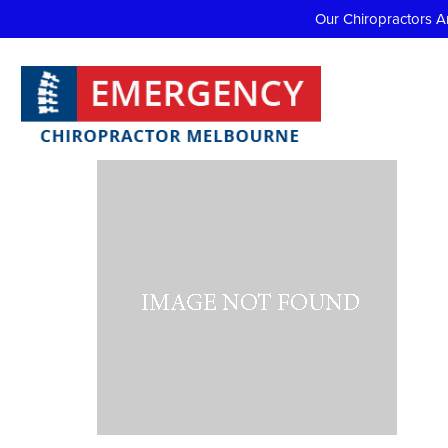
Our Chiropractors A