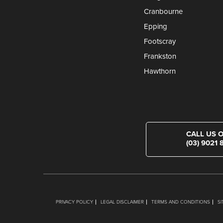
Cranbourne
Epping
Footscray
Frankston
Hawthorn
CALL US 
(03) 9021 
PRIVACY POLICY
LEGAL DISCLAIMER
TERMS AND CONDITIONS
S