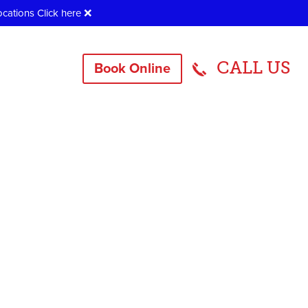
ocations
Click here
❌
CALL US
Book Online