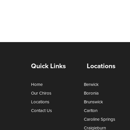
Quick Links
Locations
Home
Berwick
Our Chiros
Boronia
Locations
Brunswick
Contact Us
Carlton
Caroline Springs
Craigieburn