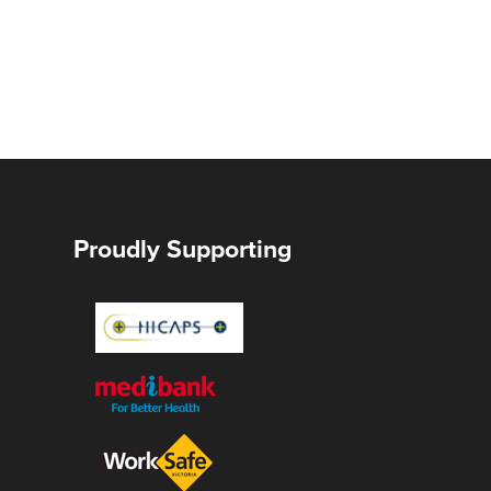
Proudly Supporting