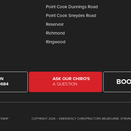
Point Cook Dunnings Road
Point Cook Sneydes Road
Reservoir
Richmond
Ringwood
ON
ASK OUR CHIRO'S
BOO
8684
A QUESTION
ITEMAP
COPYRIGHT 2026 – EMERGENCY CHIROPRACTORS MELBOURNE. STRIVIN