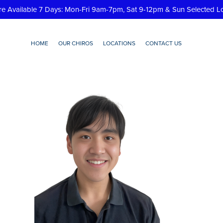
re Available 7 Days: Mon-Fri 9am-7pm, Sat 9-12pm & Sun Selected L
HOME
OUR CHIROS
LOCATIONS
CONTACT US
Paul-Yoomin-Jin