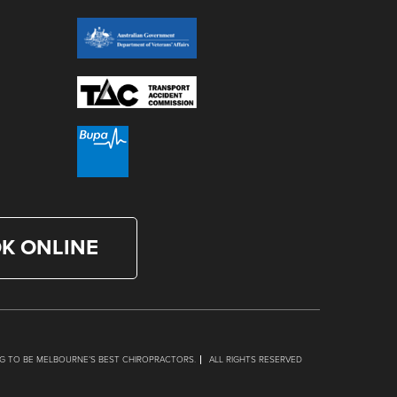
K ONLINE
G TO BE MELBOURNE’S BEST CHIROPRACTORS.
ALL RIGHTS RESERVED