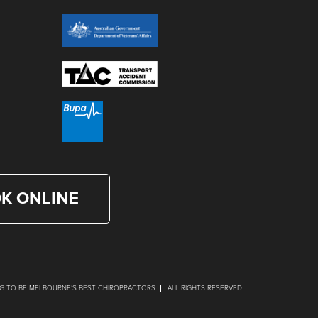
K ONLINE
G TO BE MELBOURNE’S BEST CHIROPRACTORS.
ALL RIGHTS RESERVED