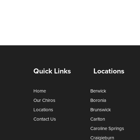
Quick Links
Locations
Home
Berwick
Our Chiros
Boronia
Locations
Brunswick
Contact Us
Carlton
Caroline Springs
Craigieburn