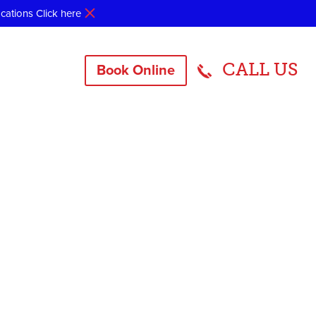
ocations
Click here
CALL US
Book Online