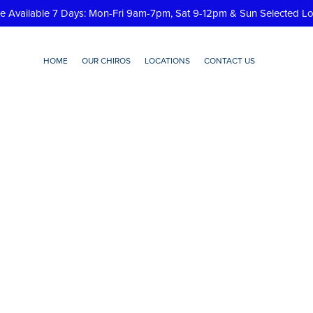
re Available 7 Days: Mon-Fri 9am-7pm, Sat 9-12pm & Sun Selected L
HOME
OUR CHIROS
LOCATIONS
CONTACT US
contacticon