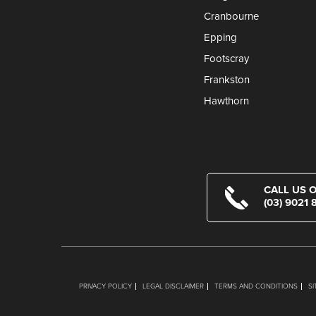
Cranbourne
Epping
Footscray
Frankston
Hawthorn
CALL US 
(03) 9021 
PRIVACY POLICY
LEGAL DISCLAIMER
TERMS AND CONDITIONS
S