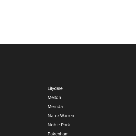
Lilydale
Melton
Mernda
Narre Warren
Noble Park
Pakenham