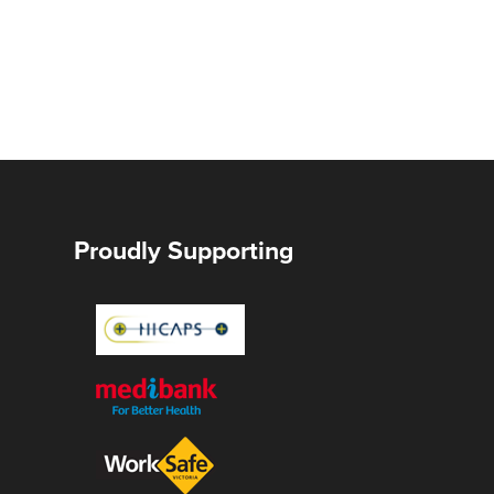
Proudly Supporting