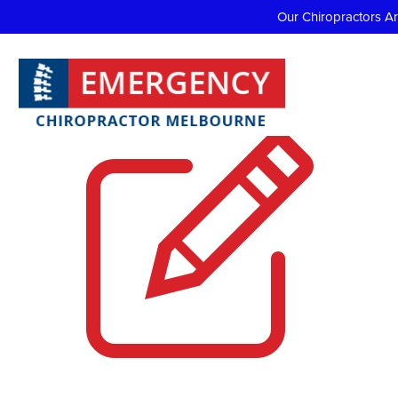
Our Chiropractors A