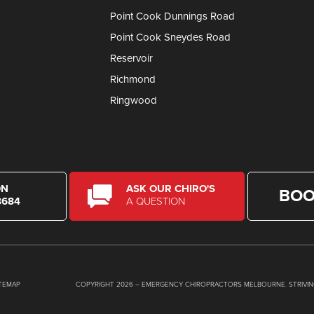
Point Cook Dunnings Road
Point Cook Sneydes Road
Reservoir
Richmond
Ringwood
ON
ASK OUR CHIRO'S
BOO
8684
A QUESTION
ITEMAP
COPYRIGHT 2026 – EMERGENCY CHIROPRACTORS MELBOURNE. STRIVIN