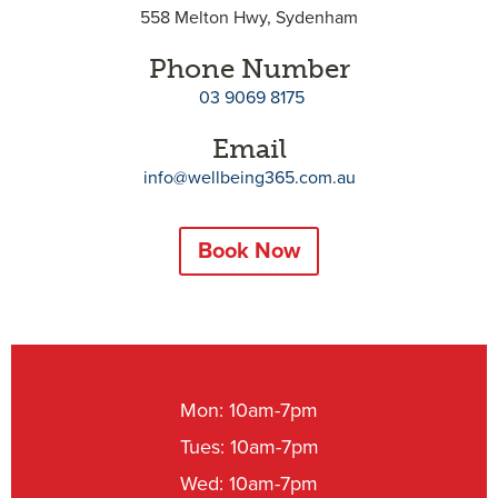
558 Melton Hwy, Sydenham
Phone Number
03 9069 8175
Email
info@wellbeing365.com.au
Book Now
Mon: 10am-7pm
Tues: 10am-7pm
Wed: 10am-7pm