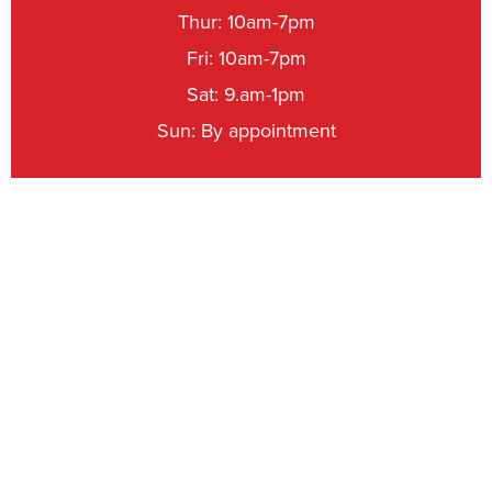
Thur: 10am-7pm
Fri: 10am-7pm
Sat: 9.am-1pm
Sun: By appointment