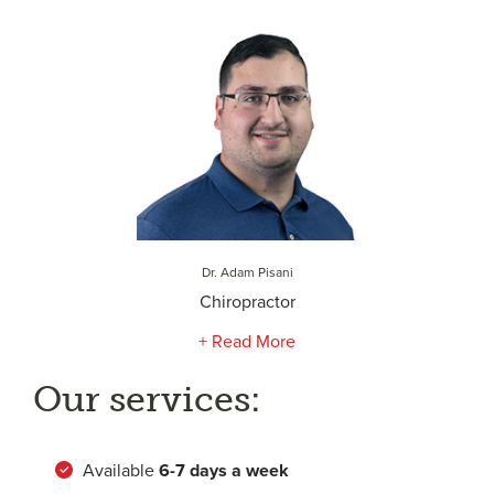
Dr. Adam Pisani
Chiropractor
+ Read More
Our services:
Available
6-
7 days a week