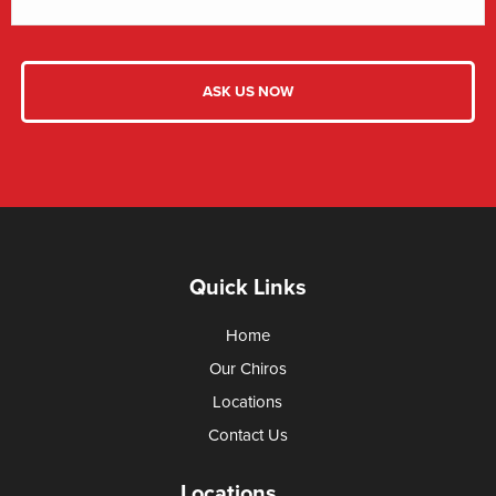
Quick Links
Home
Our Chiros
Locations
Contact Us
Locations