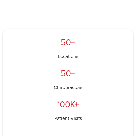
50+
Locations
50+
Chiropractors
100K+
Patient Visits