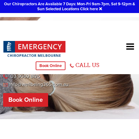
Our Chiropractors Are Available 7 Days: Mon-Fri 9am-7pm, Sat 9-12pm &
Sun Selected Locations
Click here
❌
Sydenham Chiropractor
CALL US
Book Online
558 Melton Hwy, Sydenham
03 9069 8175
info@wellbeing365.com.au
Book Online