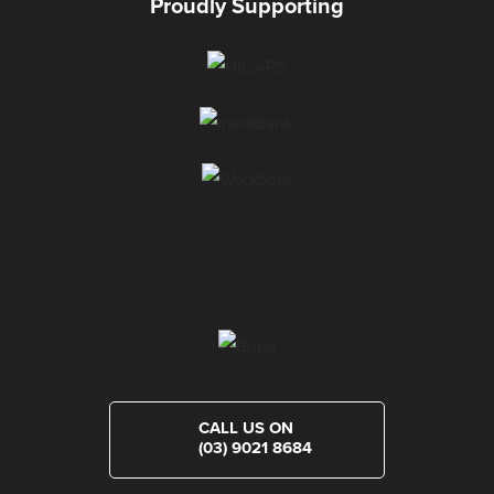
Proudly Supporting
CALL US ON
(03) 9021 8684