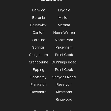
Berwick
Lilydale
Boronia
Melton
Brunswick
Mernda
Carlton
Narre Warren
Caroline
Noble Park
Springs
Pakenham
Craigieburn
Point Cook
Cranbourne
Dunnings Road
Epping
Point Cook
Footscray
Sneydes Road
Frankston
Reservoir
Hawthorn
Richmond
Ringwood