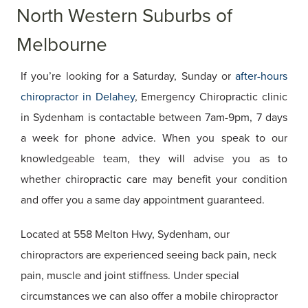
North Western Suburbs of
Melbourne
If you’re looking for a Saturday, Sunday or
after-hours
chiropractor in Delahey
, Emergency Chiropractic clinic
in Sydenham is contactable between 7am-9pm, 7 days
a week for phone advice. When you speak to our
knowledgeable team, they will advise you as to
whether chiropractic care may benefit your condition
and offer you a same day appointment guaranteed.
Located at 558 Melton Hwy, Sydenham, our
chiropractors are experienced seeing back pain, neck
pain, muscle and joint stiffness. Under special
circumstances we can also offer a mobile chiropractor