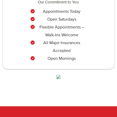
Our Commitment to You:
Appointments Today
Open Saturdays
Flexible Appointments –
Walk-Ins Welcome
All Major Insurances
Accepted
Open Mornings