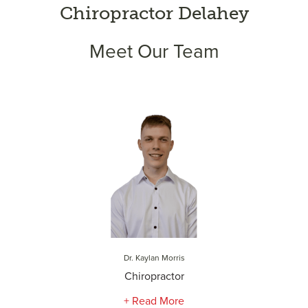
Chiropractor Delahey
Meet Our Team
Dr. Kaylan Morris
Chiropractor
+ Read More