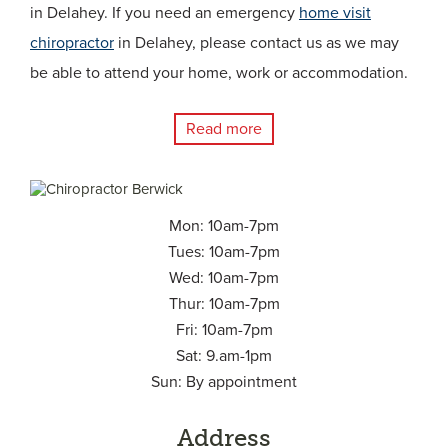
in Delahey. If you need an emergency
home visit
chiropractor
in Delahey, please contact us as we may
be able to attend your home, work or accommodation.
Read more
Mon: 10am-7pm
Tues: 10am-7pm
Wed: 10am-7pm
Thur: 10am-7pm
Fri: 10am-7pm
Sat: 9.am-1pm
Sun: By appointment
Address