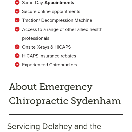
Same-Day-
Appointments
Secure online appointments
Traction/ Decompression Machine
Access to a range of other allied health
professionals
Onsite X-rays & HICAPS
HICAPS insurance rebates
Experienced Chiropractors
About Emergency
Chiropractic Sydenham
Servicing Delahey and the