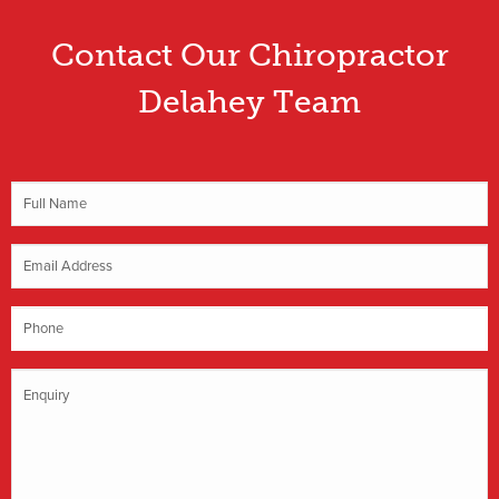
Contact Our Chiropractor
Delahey Team