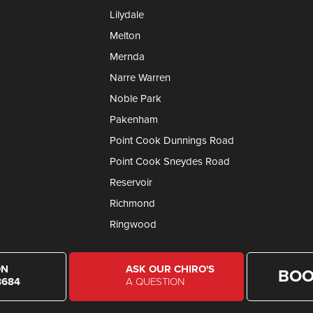
Lilydale
Melton
Mernda
Narre Warren
Noble Park
Pakenham
Point Cook Dunnings Road
Point Cook Sneydes Road
Reservoir
Richmond
Ringwood
ON
ASK OUR CHIRO'S
BOO
8684
A QUESTION