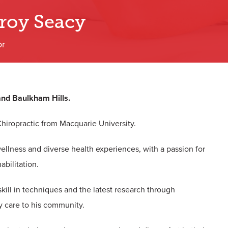
Troy Seacy
or
 and Baulkham Hills.
Chiropractic
from Macquarie University.
 wellness and diverse health experiences, with a passion for
abilitation.
skill in techniques and the latest research through
y care to his community.