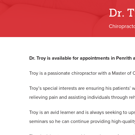
Dr. 
Chiropract
Dr. Troy is available for appointments in Penrith
Troy is a passionate chiropractor with a Master of 
Troy’s special interests are ensuring his patients’
relieving pain and assisting individuals through reh
Troy is an avid learner and is always seeking to up
seminars so he can continue providing high-qualit