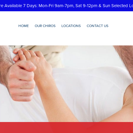
re Available 7 Days: Mon-Fri 9am-7pm, Sat 9-12pm & Sun Selected L
HOME
OUR CHIROS
LOCATIONS
CONTACT US