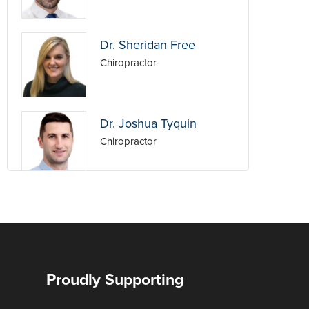
Dr. Sheridan Free
Chiropractor
Dr. Joshua Tyquin
Chiropractor
Dr. Nick Ujdur
Chiropractor
Dr. Hayden Ford
Proudly Supporting
Chiropractor