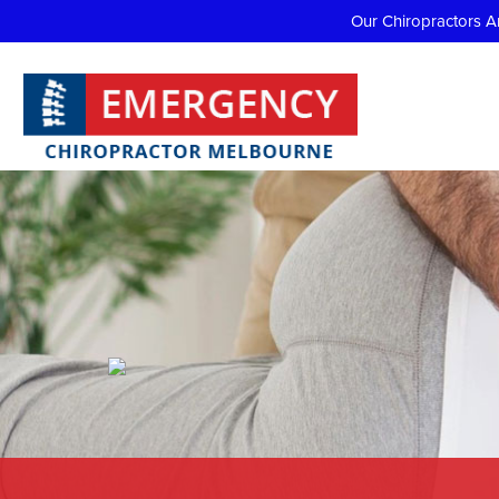
Our Chiropractors A