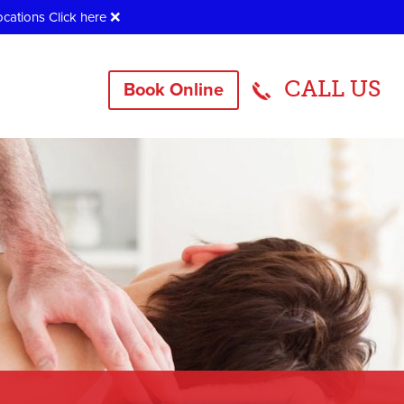
ocations
Click here
❌
CALL US
Book Online