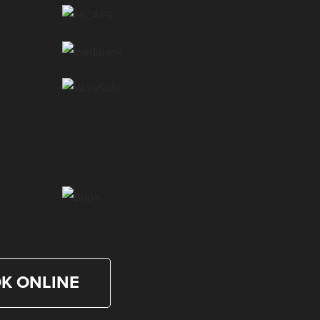
Dr. Matt La Selva
Chiropractor
Dr. Belinda Srea
Chiropractor
Dr. Mary Kalandos
Chiropractor
K ONLINE
Dr. Danny Nguyen
Chiropractor