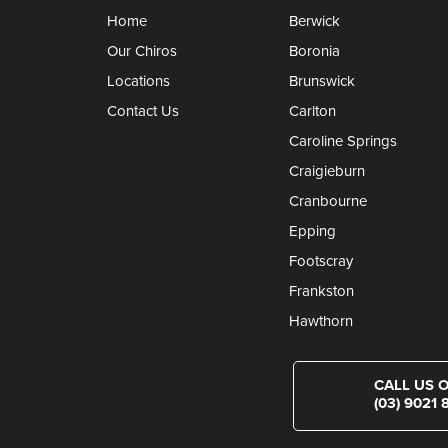
Home
Berwick
Our Chiros
Boronia
Locations
Brunswick
Contact Us
Carlton
Caroline Springs
Craigieburn
Cranbourne
Epping
Footscray
Frankston
Hawthorn
CALL US 
(03) 9021 