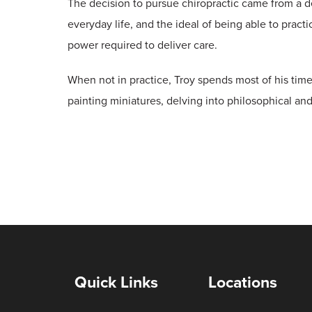
The decision to pursue chiropractic came from a d
everyday life, and the ideal of being able to practi
power required to deliver care.
When not in practice, Troy spends most of his time
painting miniatures, delving into philosophical and 
Quick Links
Locations