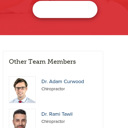
Other Team Members
Dr. Adam Curwood
Chiropractor
Dr. Rami Tawil
Chiropractor