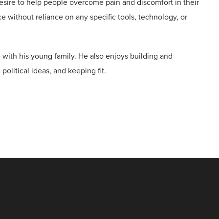
esire to help people overcome pain and discomfort in their
ce without reliance on any specific tools, technology, or
 with his young family. He also enjoys building and
political ideas, and keeping fit.