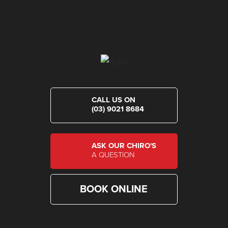
CALL US ON
(03) 9021 8684
ASK OUR CHIRO'S
A QUESTION
BOOK ONLINE