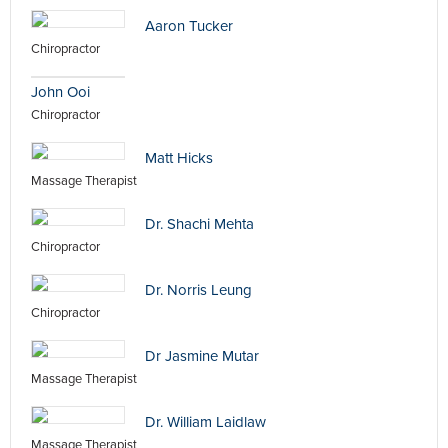
Aaron Tucker
Chiropractor
John Ooi
Chiropractor
Matt Hicks
Massage Therapist
Dr. Shachi Mehta
Chiropractor
Dr. Norris Leung
Chiropractor
Dr Jasmine Mutar
Massage Therapist
Dr. William Laidlaw
Massage Therapist