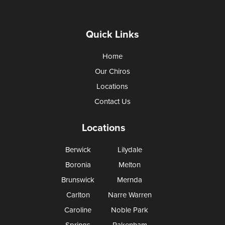
Quick Links
Home
Our Chiros
Locations
Contact Us
Locations
Berwick
Lilydale
Boronia
Melton
Brunswick
Mernda
Carlton
Narre Warren
Caroline
Noble Park
Springs
Pakenham