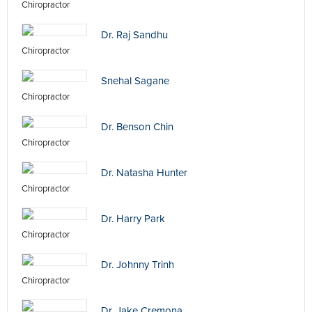
Chiropractor
Dr. Raj Sandhu
Chiropractor
Snehal Sagane
Chiropractor
Dr. Benson Chin
Chiropractor
Dr. Natasha Hunter
Chiropractor
Dr. Harry Park
Chiropractor
Dr. Johnny Trinh
Chiropractor
Dr. Jake Cremona