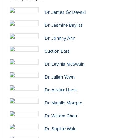
Dr. James Gorsevski
Dr. Jasmine Bayliss
Dr. Johnny Ahn
Suction Ears
Dr. Lavinia McSwain
Dr. Julian Yewn
Dr. Alistair Huett
Dr. Natalie Morgan
Dr. William Chau
Dr. Sophie Wain