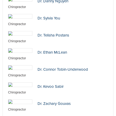
Dr. Danny Nguyen
Chiropractor
Dr. Sylvia You
Chiropractor
Dr. Telisha Postans
Chiropractor
Dr. Ethan McLean
Chiropractor
Dr. Connor Tobin-Underwood
Chiropractor
Dr. Kevoo Sabir
Chiropractor
Dr. Zachary Gouvas
Chiropractor