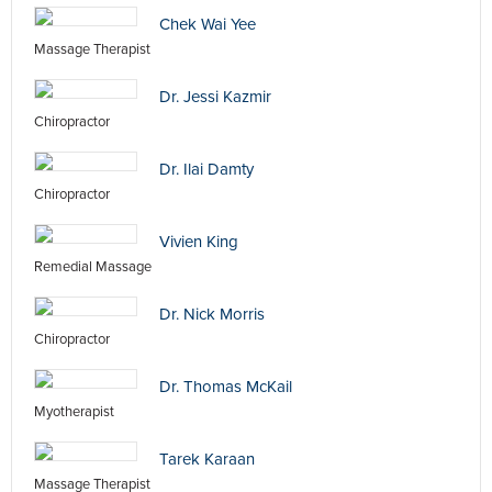
Chek Wai Yee
Massage Therapist
Dr. Jessi Kazmir
Chiropractor
Dr. Ilai Damty
Chiropractor
Vivien King
Remedial Massage
Dr. Nick Morris
Chiropractor
Dr. Thomas McKail
Myotherapist
Tarek Karaan
Massage Therapist