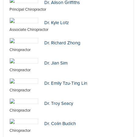
Dr. Alison Griffiths
Principal Chiropractor
Dr. Kyle Lotz
Associate Chiropractor
Dr. Richard Zhong
Chiropractor
Dr. Jian Sim
Chiropractor
Dr. Emily Tzu-Ting Lin
Chiropractor
Dr. Troy Seacy
Chiropractor
Dr. Colin Budich
Chiropractor