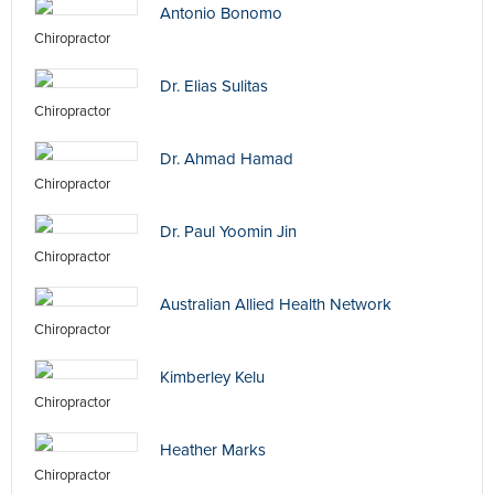
Antonio Bonomo
Chiropractor
Dr. Elias Sulitas
Chiropractor
Dr. Ahmad Hamad
Chiropractor
Dr. Paul Yoomin Jin
Chiropractor
Australian Allied Health Network
Chiropractor
Kimberley Kelu
Chiropractor
Heather Marks
Chiropractor