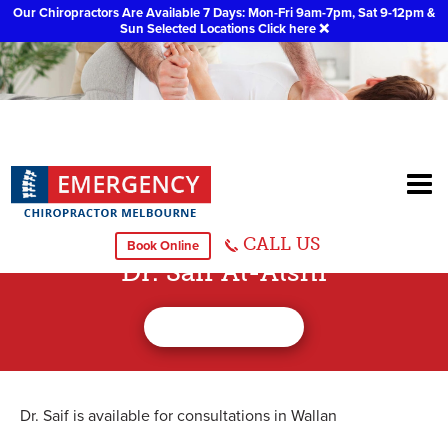
Our Chiropractors Are Available 7 Days: Mon-Fri 9am-7pm, Sat 9-12pm &
Sun Selected Locations
Click here
❌
CALL US
Book Online
Dr. Saif Al-Alshi
Dr. Saif is available for consultations in Wallan