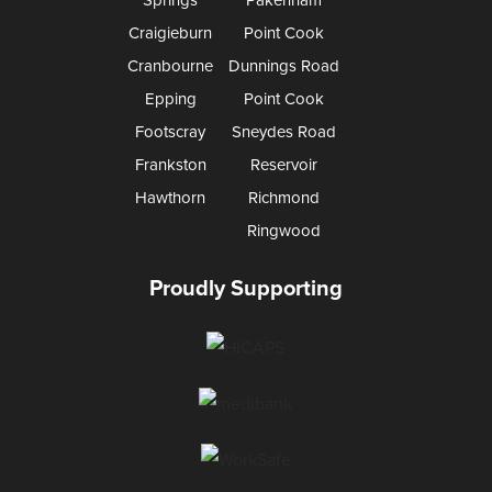
Craigieburn
Point Cook
Cranbourne
Dunnings Road
Epping
Point Cook
Footscray
Sneydes Road
Frankston
Reservoir
Hawthorn
Richmond
Ringwood
Proudly Supporting