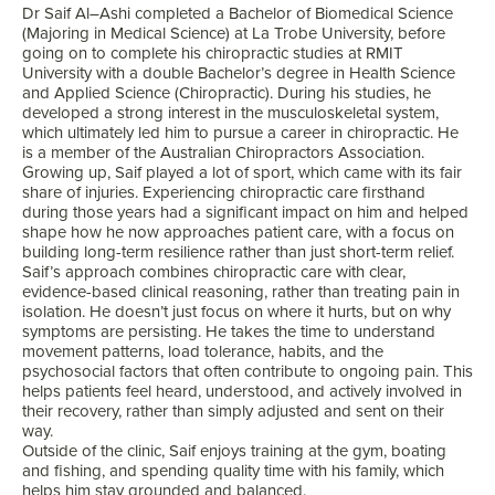
Dr
Saif
Al
–
Ashi
completed a Bachelor of Biomedical Science
(Majoring in Medical Science) at La Trobe University, before
going on to complete his chiropractic studies at RMIT
University with a double Bachelor’s degree in Health Science
and Applied Science (Chiropractic). During his studies, he
developed a strong interest in the musculoskeletal system,
which ultimately led him to pursue a career in chiropractic. He
is a member of the Australian Chiropractors Association.
Growing up,
Saif
played a lot of sport, which came with its fair
share of injuries. Experiencing chiropractic care firsthand
during those years had a significant impact on him and helped
shape how he now approaches patient care, with a focus on
building long-term resilience rather than just short-term relief.
Saif
’s approach combines chiropractic care with clear,
evidence-based clinical reasoning, rather than treating pain in
isolation. He doesn’t just focus on where it hurts, but on why
symptoms are persisting. He takes the time to understand
movement patterns, load tolerance, habits, and the
psychosocial factors that often contribute to ongoing pain. This
helps patients feel heard, understood, and actively involved in
their recovery, rather than simply adjusted and sent on their
way.
Outside of the clinic,
Saif
enjoys training at the gym, boating
and fishing, and spending quality time with his family, which
helps him stay grounded and balanced.