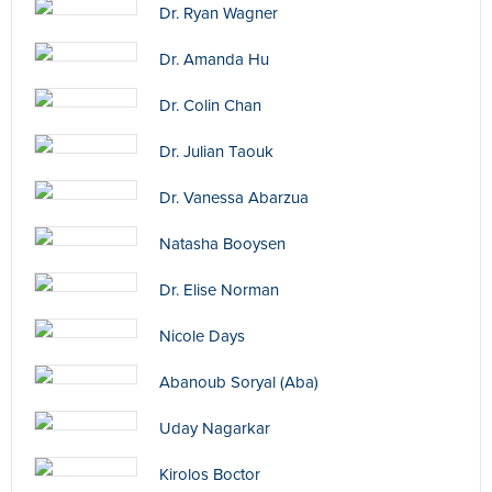
Dr. Ryan Wagner
Dr. Amanda Hu
Dr. Colin Chan
Dr. Julian Taouk
Dr. Vanessa Abarzua
Natasha Booysen
Dr. Elise Norman
Nicole Days
Abanoub Soryal (Aba)
Uday Nagarkar
Kirolos Boctor