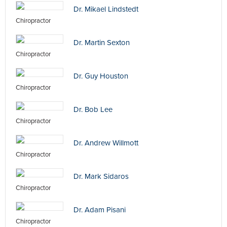
Dr. Mikael Lindstedt
Chiropractor
Dr. Martin Sexton
Chiropractor
Dr. Guy Houston
Chiropractor
Dr. Bob Lee
Chiropractor
Dr. Andrew Willmott
Chiropractor
Dr. Mark Sidaros
Chiropractor
Dr. Adam Pisani
Chiropractor