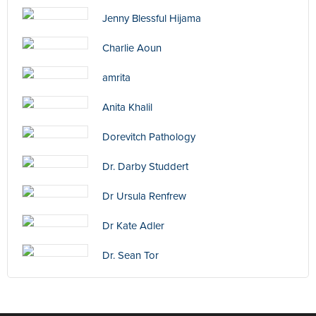
Jenny Blessful Hijama
Charlie Aoun
amrita
Anita Khalil
Dorevitch Pathology
Dr. Darby Studdert
Dr Ursula Renfrew
Dr Kate Adler
Dr. Sean Tor