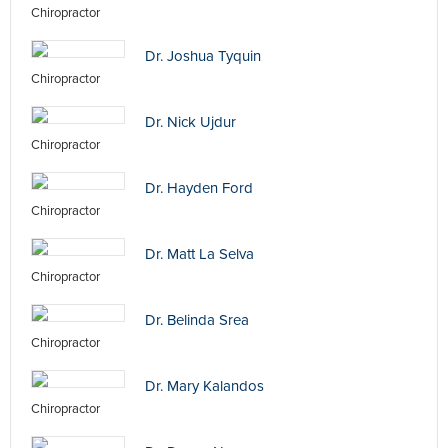
Chiropractor
Dr. Joshua Tyquin
Chiropractor
Dr. Nick Ujdur
Chiropractor
Dr. Hayden Ford
Chiropractor
Dr. Matt La Selva
Chiropractor
Dr. Belinda Srea
Chiropractor
Dr. Mary Kalandos
Chiropractor