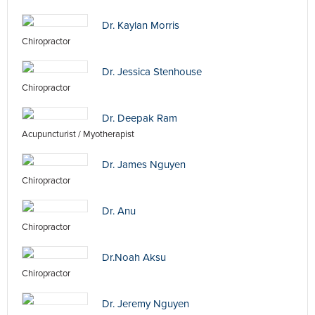
Dr. Kaylan Morris
Chiropractor
Dr. Jessica Stenhouse
Chiropractor
Dr. Deepak Ram
Acupuncturist / Myotherapist
Dr. James Nguyen
Chiropractor
Dr. Anu
Chiropractor
Dr.Noah Aksu
Chiropractor
Dr. Jeremy Nguyen