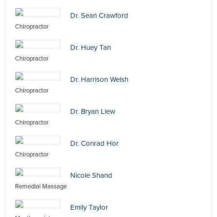
Dr. Sean Crawford
Chiropractor
Dr. Huey Tan
Chiropractor
Dr. Harrison Welsh
Chiropractor
Dr. Bryan Liew
Chiropractor
Dr. Conrad Hor
Chiropractor
Nicole Shand
Remedial Massage
Emily Taylor