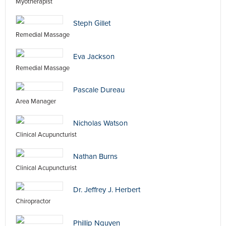
Myotherapist
Steph Gillet
Remedial Massage
Eva Jackson
Remedial Massage
Pascale Dureau
Area Manager
Nicholas Watson
Clinical Acupuncturist
Nathan Burns
Clinical Acupuncturist
Dr. Jeffrey J. Herbert
Chiropractor
Phillip Nguyen