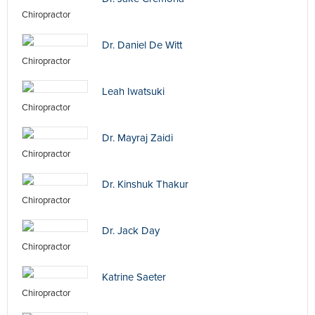
Chiropractor
Dr. Daniel De Witt
Chiropractor
Leah Iwatsuki
Chiropractor
Dr. Mayraj Zaidi
Chiropractor
Dr. Kinshuk Thakur
Chiropractor
Dr. Jack Day
Chiropractor
Katrine Saeter
Chiropractor