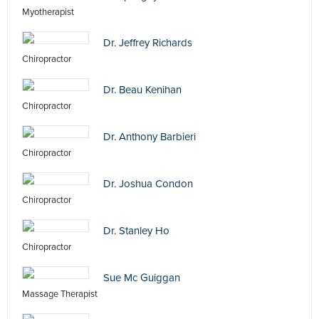
Myotherapist
Dr. Jeffrey Richards
Chiropractor
Dr. Beau Kenihan
Chiropractor
Dr. Anthony Barbieri
Chiropractor
Dr. Joshua Condon
Chiropractor
Dr. Stanley Ho
Chiropractor
Sue Mc Guiggan
Massage Therapist