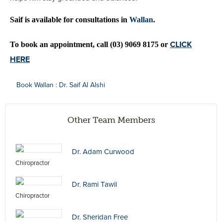
Saif is available for consultations in 
Wallan
.
CLICK
To book an appointment, call (03) 9069 8175 or 
HERE
Book Wallan : Dr. Saif Al Alshi
Other Team Members
Dr. Adam Curwood
Chiropractor
Dr. Rami Tawil
Chiropractor
Dr. Sheridan Free