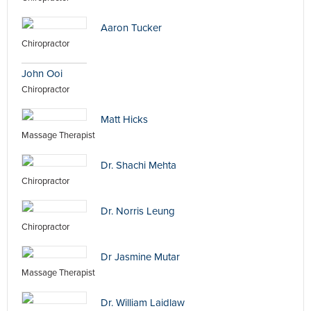
Aaron Tucker
Chiropractor
John Ooi
Chiropractor
Matt Hicks
Massage Therapist
Dr. Shachi Mehta
Chiropractor
Dr. Norris Leung
Chiropractor
Dr Jasmine Mutar
Massage Therapist
Dr. William Laidlaw