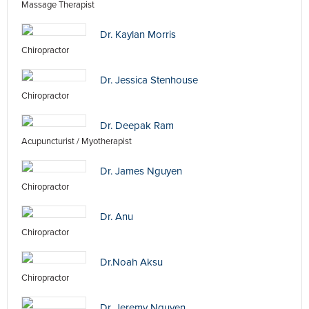
Massage Therapist
Dr. Kaylan Morris
Chiropractor
Dr. Jessica Stenhouse
Chiropractor
Dr. Deepak Ram
Acupuncturist / Myotherapist
Dr. James Nguyen
Chiropractor
Dr. Anu
Chiropractor
Dr.Noah Aksu
Chiropractor
Dr. Jeremy Nguyen