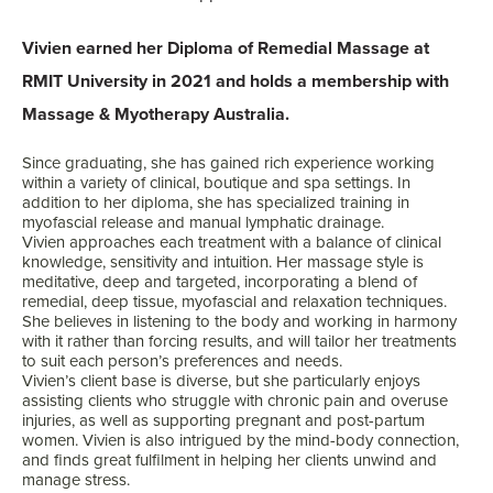
Vivien earned her Diploma of Remedial Massage at
RMIT University in 2021 and holds a membership with
Massage & Myotherapy Australia.
Since graduating, she has gained rich experience working
within a variety of clinical, boutique and spa settings. In
addition to her diploma, she has specialized training in
myofascial release and manual lymphatic drainage.
Vivien approaches each treatment with a balance of clinical
knowledge, sensitivity and intuition. Her massage style is
meditative, deep and targeted, incorporating a blend of
remedial, deep tissue, myofascial and relaxation techniques.
She believes in listening to the body and working in harmony
with it rather than forcing results, and will tailor her treatments
to suit each person’s preferences and needs.
Vivien’s client base is diverse, but she particularly enjoys
assisting clients who struggle with chronic pain and overuse
injuries, as well as supporting pregnant and post-partum
women. Vivien is also intrigued by the mind-body connection,
and finds great fulfilment in helping her clients unwind and
manage stress.