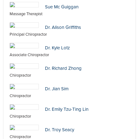
Sue Mc Guiggan
Massage Therapist
Dr. Alison Griffiths
Principal Chiropractor
Dr. Kyle Lotz
Associate Chiropractor
Dr. Richard Zhong
Chiropractor
Dr. Jian Sim
Chiropractor
Dr. Emily Tzu-Ting Lin
Chiropractor
Dr. Troy Seacy
Chiropractor