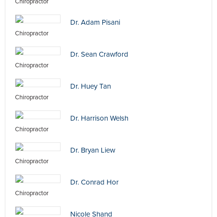
Chiropractor
Dr. Adam Pisani
Chiropractor
Dr. Sean Crawford
Chiropractor
Dr. Huey Tan
Chiropractor
Dr. Harrison Welsh
Chiropractor
Dr. Bryan Liew
Chiropractor
Dr. Conrad Hor
Chiropractor
Nicole Shand