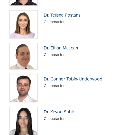
Dr. Telisha Postans
Chiropractor
Dr. Ethan McLean
Chiropractor
Dr. Connor Tobin-Underwood
Chiropractor
Dr. Kevoo Sabir
Chiropractor