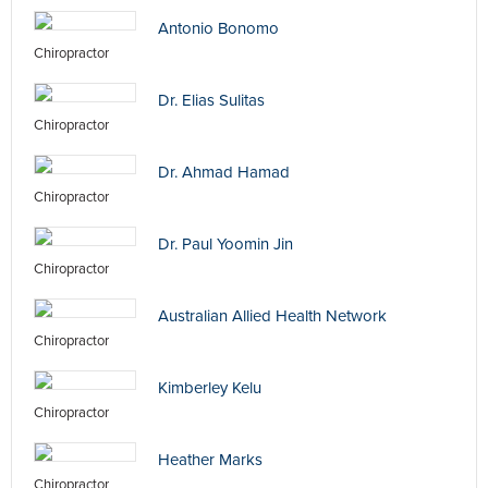
Antonio Bonomo
Chiropractor
Dr. Elias Sulitas
Chiropractor
Dr. Ahmad Hamad
Chiropractor
Dr. Paul Yoomin Jin
Chiropractor
Australian Allied Health Network
Chiropractor
Kimberley Kelu
Chiropractor
Heather Marks
Chiropractor