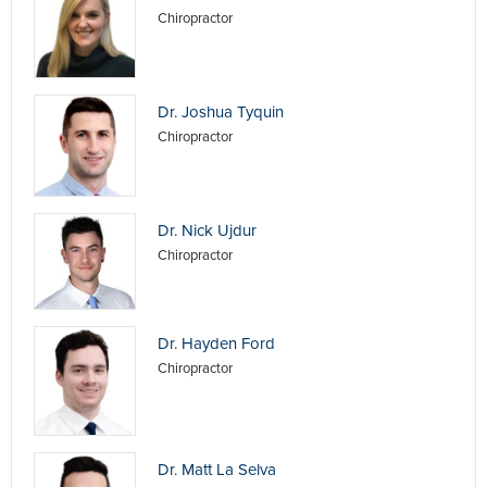
Chiropractor
Dr. Joshua Tyquin
Chiropractor
Dr. Nick Ujdur
Chiropractor
Dr. Hayden Ford
Chiropractor
Dr. Matt La Selva