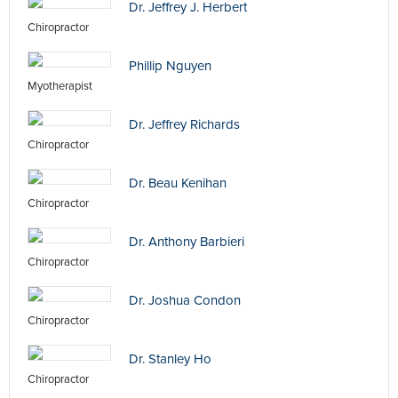
Dr. Jeffrey J. Herbert
Chiropractor
Phillip Nguyen
Myotherapist
Dr. Jeffrey Richards
Chiropractor
Dr. Beau Kenihan
Chiropractor
Dr. Anthony Barbieri
Chiropractor
Dr. Joshua Condon
Chiropractor
Dr. Stanley Ho
Chiropractor