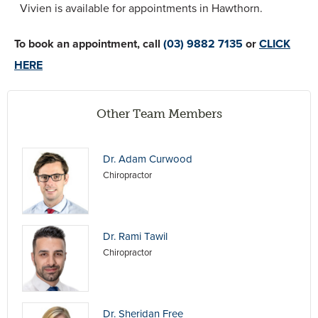
Vivien is available for appointments in Hawthorn.
To book an appointment, call
(03) 9882 7135
or
CLICK
HERE
Other Team Members
Dr. Adam Curwood
Chiropractor
Dr. Rami Tawil
Chiropractor
Dr. Sheridan Free