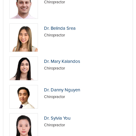
Chiropractor
Dr. Belinda Srea
Chiropractor
Dr. Mary Kalandos
Chiropractor
Dr. Danny Nguyen
Chiropractor
Dr. Sylvia You
Chiropractor