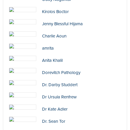
Kirolos Boctor
Jenny Blessful Hijama
Charlie Aoun
amrita
Anita Khalil
Dorevitch Pathology
Dr. Darby Studdert
Dr Ursula Renfrew
Dr Kate Adler
Dr. Sean Tor