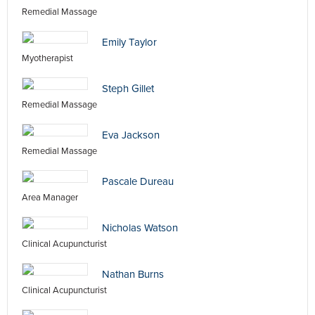
Remedial Massage
Emily Taylor
Myotherapist
Steph Gillet
Remedial Massage
Eva Jackson
Remedial Massage
Pascale Dureau
Area Manager
Nicholas Watson
Clinical Acupuncturist
Nathan Burns
Clinical Acupuncturist