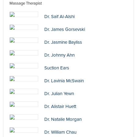
Massage Therapist
Dr. Saif Al-Alshi
Dr. James Gorsevski
Dr. Jasmine Bayliss
Dr. Johnny Ahn
Suction Ears
Dr. Lavinia McSwain
Dr. Julian Yewn
Dr. Alistair Huett
Dr. Natalie Morgan
Dr. William Chau