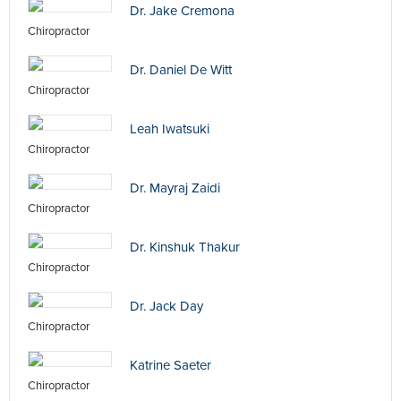
Dr. Jake Cremona
Chiropractor
Dr. Daniel De Witt
Chiropractor
Leah Iwatsuki
Chiropractor
Dr. Mayraj Zaidi
Chiropractor
Dr. Kinshuk Thakur
Chiropractor
Dr. Jack Day
Chiropractor
Katrine Saeter
Chiropractor