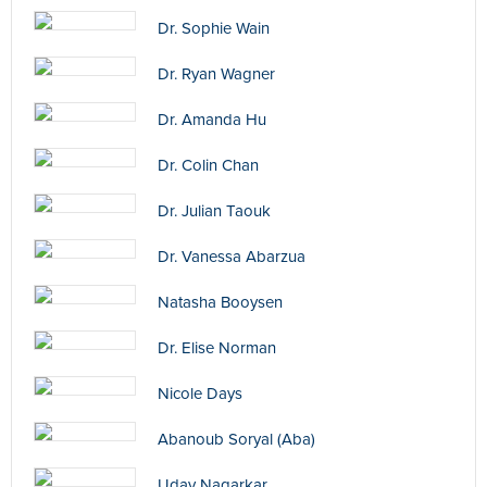
Dr. Sophie Wain
Dr. Ryan Wagner
Dr. Amanda Hu
Dr. Colin Chan
Dr. Julian Taouk
Dr. Vanessa Abarzua
Natasha Booysen
Dr. Elise Norman
Nicole Days
Abanoub Soryal (Aba)
Uday Nagarkar