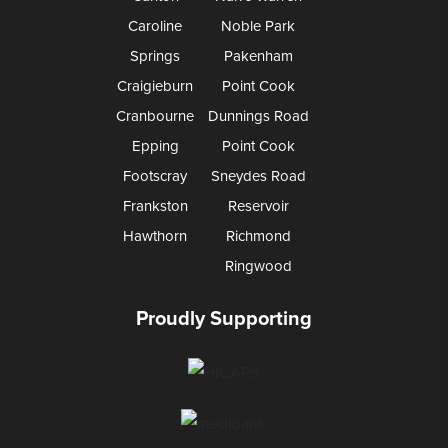
Caroline
Noble Park
Springs
Pakenham
Craigieburn
Point Cook
Cranbourne
Dunnings Road
Epping
Point Cook
Footscray
Sneydes Road
Frankston
Reservoir
Hawthorn
Richmond
Ringwood
Proudly Supporting