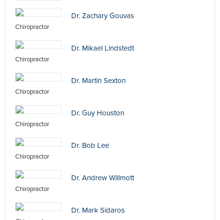
Dr. Zachary Gouvas
Chiropractor
Dr. Mikael Lindstedt
Chiropractor
Dr. Martin Sexton
Chiropractor
Dr. Guy Houston
Chiropractor
Dr. Bob Lee
Chiropractor
Dr. Andrew Willmott
Chiropractor
Dr. Mark Sidaros