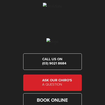
CALL US ON
(03) 9021 8684
ASK OUR CHIRO'S
A QUESTION
BOOK ONLINE