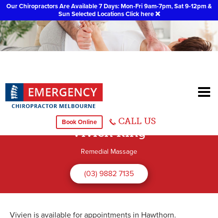
Our Chiropractors Are Available 7 Days: Mon-Fri 9am-7pm, Sat 9-12pm &
Sun Selected Locations
Click here
❌
CALL US
Book Online
Vivien King
Remedial Massage
(03) 9882 7135
Vivien is available for appointments in Hawthorn.