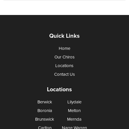
Quick Links
Home
Our Chiros
Locations
Contact Us
Locations
Berwick
Lilydale
Boronia
Melton
Brunswick
Mernda
Carlton
Narre Warren