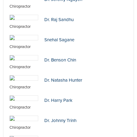
Chiropractor
Dr. Raj Sandhu
Chiropractor
Snehal Sagane
Chiropractor
Dr. Benson Chin
Chiropractor
Dr. Natasha Hunter
Chiropractor
Dr. Harry Park
Chiropractor
Dr. Johnny Trinh
Chiropractor