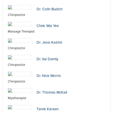
Dr. Colin Budich
Chiropractor
Chek Wai Yee
Massage Therapist
Dr. Jessi Kazmir
Chiropractor
Dr. Ilai Damty
Chiropractor
Dr. Nick Morris
Chiropractor
Dr. Thomas McKail
Myotherapist
Tarek Karaan