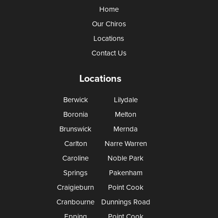
Home
Our Chiros
Locations
Contact Us
Locations
Berwick
Lilydale
Boronia
Melton
Brunswick
Mernda
Carlton
Narre Warren
Caroline
Noble Park
Springs
Pakenham
Craigieburn
Point Cook
Cranbourne
Dunnings Road
Epping
Point Cook