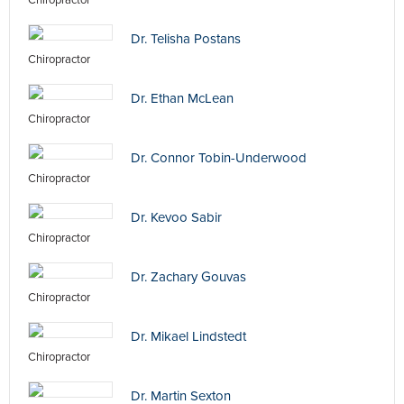
Chiropractor
Dr. Telisha Postans
Chiropractor
Dr. Ethan McLean
Chiropractor
Dr. Connor Tobin-Underwood
Chiropractor
Dr. Kevoo Sabir
Chiropractor
Dr. Zachary Gouvas
Chiropractor
Dr. Mikael Lindstedt
Chiropractor
Dr. Martin Sexton