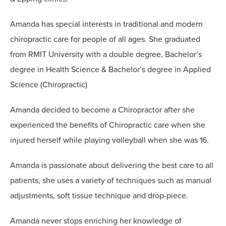
Amanda has special interests in traditional and modern
chiropractic care for people of all ages. She graduated
from RMIT University with a double degree, Bachelor’s
degree in Health Science & Bachelor’s degree in Applied
Science (Chiropractic)
Amanda decided to become a Chiropractor after she
experienced the benefits of Chiropractic care when she
injured herself while playing volleyball when she was 16.
Amanda is passionate about delivering the best care to all
patients, she uses a variety of techniques such as manual
adjustments, soft tissue technique and drop-piece.
Amanda never stops enriching her knowledge of