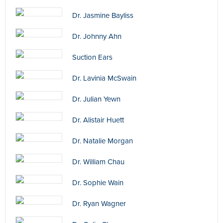
Dr. Jasmine Bayliss
Dr. Johnny Ahn
Suction Ears
Dr. Lavinia McSwain
Dr. Julian Yewn
Dr. Alistair Huett
Dr. Natalie Morgan
Dr. William Chau
Dr. Sophie Wain
Dr. Ryan Wagner