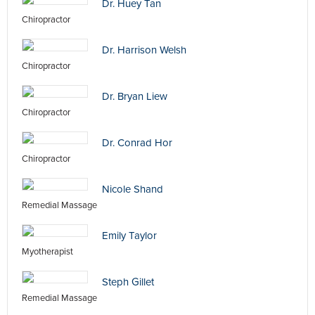
Dr. Huey Tan
Chiropractor
Dr. Harrison Welsh
Chiropractor
Dr. Bryan Liew
Chiropractor
Dr. Conrad Hor
Chiropractor
Nicole Shand
Remedial Massage
Emily Taylor
Myotherapist
Steph Gillet
Remedial Massage