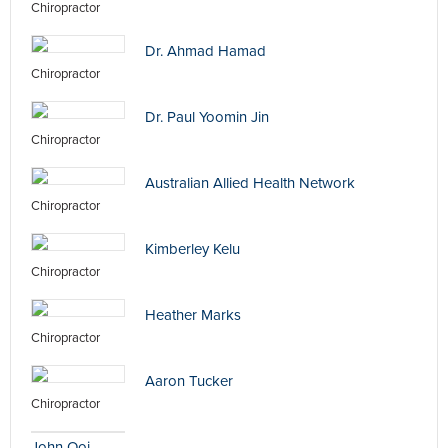
Chiropractor
Dr. Ahmad Hamad
Chiropractor
Dr. Paul Yoomin Jin
Chiropractor
Australian Allied Health Network
Chiropractor
Kimberley Kelu
Chiropractor
Heather Marks
Chiropractor
Aaron Tucker
Chiropractor
John Ooi