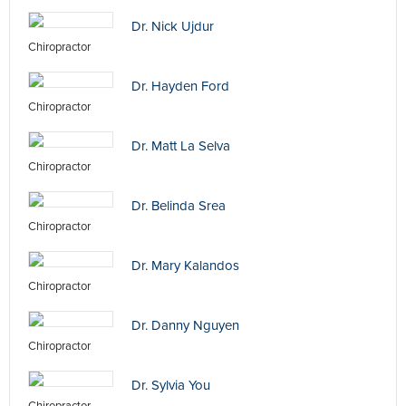
Dr. Nick Ujdur
Chiropractor
Dr. Hayden Ford
Chiropractor
Dr. Matt La Selva
Chiropractor
Dr. Belinda Srea
Chiropractor
Dr. Mary Kalandos
Chiropractor
Dr. Danny Nguyen
Chiropractor
Dr. Sylvia You