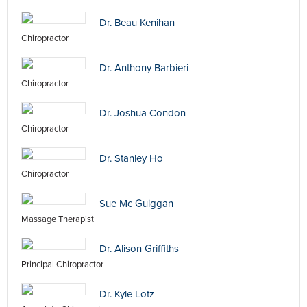
Dr. Beau Kenihan
Chiropractor
Dr. Anthony Barbieri
Chiropractor
Dr. Joshua Condon
Chiropractor
Dr. Stanley Ho
Chiropractor
Sue Mc Guiggan
Massage Therapist
Dr. Alison Griffiths
Principal Chiropractor
Dr. Kyle Lotz