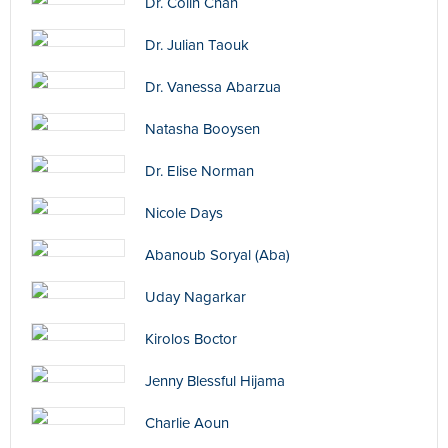
Dr. Colin Chan
Dr. Julian Taouk
Dr. Vanessa Abarzua
Natasha Booysen
Dr. Elise Norman
Nicole Days
Abanoub Soryal (Aba)
Uday Nagarkar
Kirolos Boctor
Jenny Blessful Hijama
Charlie Aoun