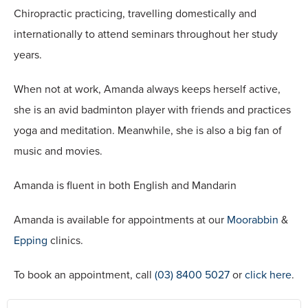
Chiropractic practicing, travelling domestically and
internationally to attend seminars throughout her study
years.
When not at work, Amanda always keeps herself active,
she is an avid badminton player with friends and practices
yoga and meditation. Meanwhile, she is also a big fan of
music and movies.
Amanda is fluent in both English and Mandarin
Amanda is available for appointments at our
Moorabbin
&
Epping
clinics.
To book an appointment, call
(03) 8400 5027
or
click here
.