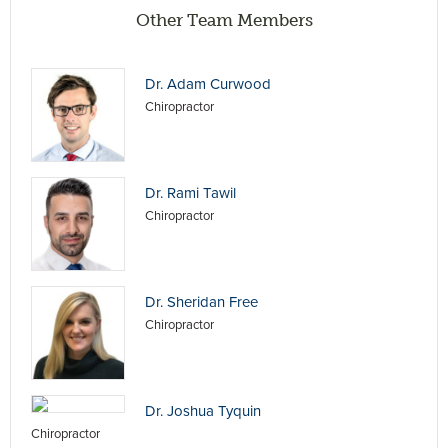
Other Team Members
Dr. Adam Curwood
Chiropractor
Dr. Rami Tawil
Chiropractor
Dr. Sheridan Free
Chiropractor
Dr. Joshua Tyquin
Chiropractor