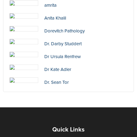
amrita
Anita Khalil
Dorevitch Pathology
Dr. Darby Studdert
Dr Ursula Renfrew
Dr Kate Adler
Dr. Sean Tor
Quick Links