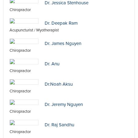
Dr. Jessica Stenhouse
Chiropractor
Dr. Deepak Ram
Acupuncturist / Myotherapist
Dr. James Nguyen
Chiropractor
Dr. Anu
Chiropractor
Dr.Noah Aksu
Chiropractor
Dr. Jeremy Nguyen
Chiropractor
Dr. Raj Sandhu
Chiropractor