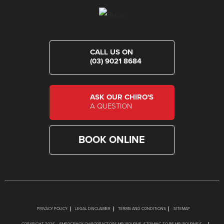
CALL US ON
(03) 9021 8684
ASK OUR CHIRO'S
A QUESTION
BOOK ONLINE
PRIVACY POLICY
LEGAL DISCLAIMER
TERMS AND CONDITIONS
SITEMAP