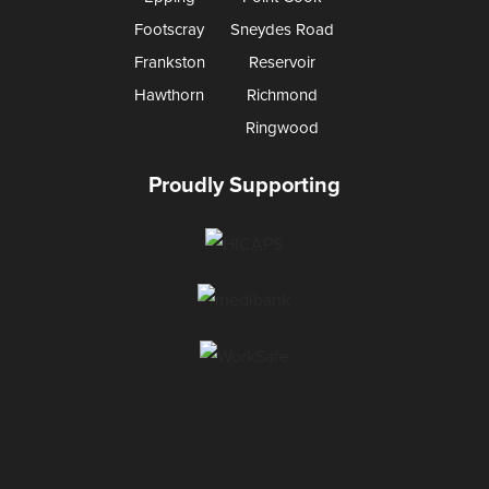
Footscray
Sneydes Road
Frankston
Reservoir
Hawthorn
Richmond
Ringwood
Proudly Supporting