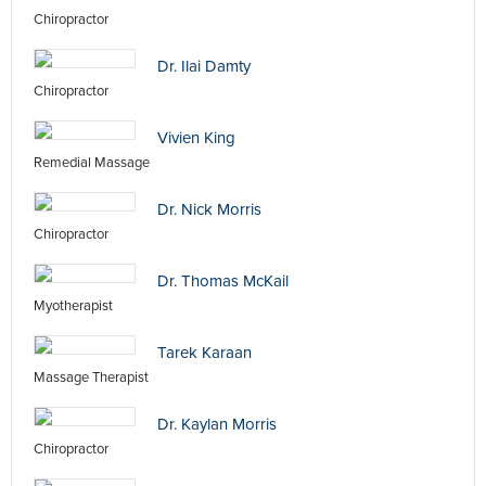
Chiropractor
Dr. Ilai Damty
Chiropractor
Vivien King
Remedial Massage
Dr. Nick Morris
Chiropractor
Dr. Thomas McKail
Myotherapist
Tarek Karaan
Massage Therapist
Dr. Kaylan Morris
Chiropractor