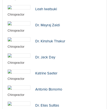
Leah Iwatsuki
Chiropractor
Dr. Mayraj Zaidi
Chiropractor
Dr. Kinshuk Thakur
Chiropractor
Dr. Jack Day
Chiropractor
Katrine Saeter
Chiropractor
Antonio Bonomo
Chiropractor
Dr. Elias Sulitas