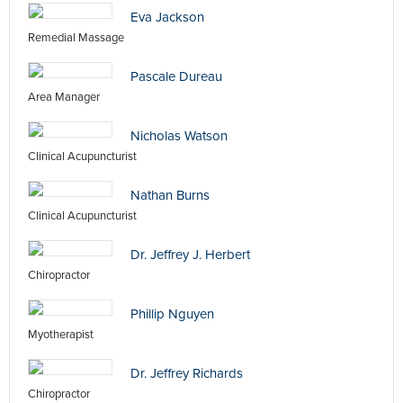
Eva Jackson
Remedial Massage
Pascale Dureau
Area Manager
Nicholas Watson
Clinical Acupuncturist
Nathan Burns
Clinical Acupuncturist
Dr. Jeffrey J. Herbert
Chiropractor
Phillip Nguyen
Myotherapist
Dr. Jeffrey Richards
Chiropractor