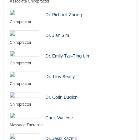
Associate Chiropractor
Dr. Richard Zhong
Chiropractor
Dr. Jian Sim
Chiropractor
Dr. Emily Tzu-Ting Lin
Chiropractor
Dr. Troy Seacy
Chiropractor
Dr. Colin Budich
Chiropractor
Chek Wai Yee
Massage Therapist
Dr. Jessi Kazmir