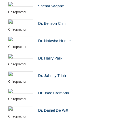
Snehal Sagane
Chiropractor
Dr. Benson Chin
Chiropractor
Dr. Natasha Hunter
Chiropractor
Dr. Harry Park
Chiropractor
Dr. Johnny Trinh
Chiropractor
Dr. Jake Cremona
Chiropractor
Dr. Daniel De Witt
Chiropractor