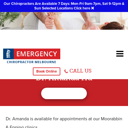
Our Chiropractors Are Available 7 Days: Mon-Fri 9am-7pm, Sat 9-12pm &
Sun Selected Locations
Click here
❌
CALL US
Book Online
Dr. Amanda Hu
Dr. Amanda is available for appointments at our Moorabbin
& Epping clinics.