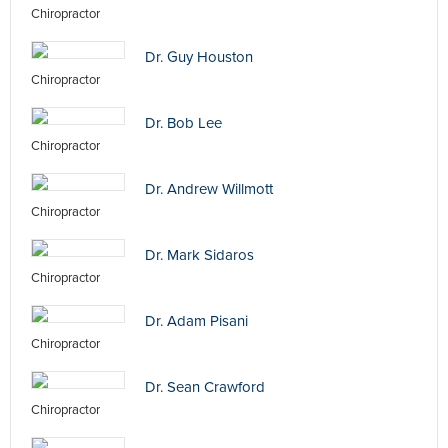
Chiropractor
Dr. Guy Houston
Chiropractor
Dr. Bob Lee
Chiropractor
Dr. Andrew Willmott
Chiropractor
Dr. Mark Sidaros
Chiropractor
Dr. Adam Pisani
Chiropractor
Dr. Sean Crawford
Chiropractor