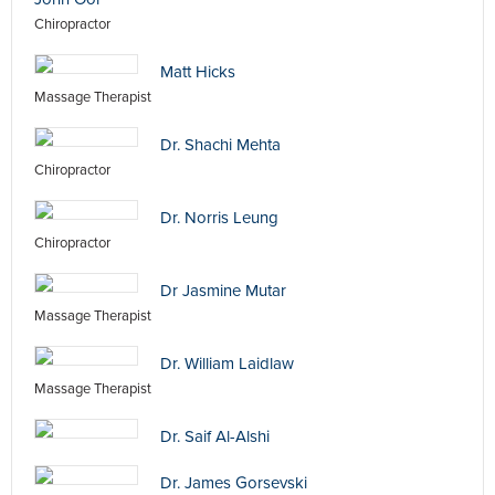
Chiropractor
Matt Hicks
Massage Therapist
Dr. Shachi Mehta
Chiropractor
Dr. Norris Leung
Chiropractor
Dr Jasmine Mutar
Massage Therapist
Dr. William Laidlaw
Massage Therapist
Dr. Saif Al-Alshi
Dr. James Gorsevski