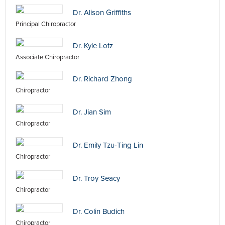
Dr. Alison Griffiths
Principal Chiropractor
Dr. Kyle Lotz
Associate Chiropractor
Dr. Richard Zhong
Chiropractor
Dr. Jian Sim
Chiropractor
Dr. Emily Tzu-Ting Lin
Chiropractor
Dr. Troy Seacy
Chiropractor
Dr. Colin Budich
Chiropractor