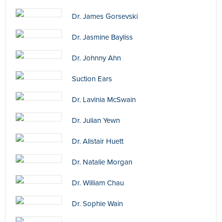
Dr. James Gorsevski
Dr. Jasmine Bayliss
Dr. Johnny Ahn
Suction Ears
Dr. Lavinia McSwain
Dr. Julian Yewn
Dr. Alistair Huett
Dr. Natalie Morgan
Dr. William Chau
Dr. Sophie Wain