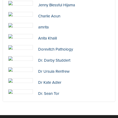
Jenny Blessful Hijama
Charlie Aoun
amrita
Anita Khalil
Dorevitch Pathology
Dr. Darby Studdert
Dr Ursula Renfrew
Dr Kate Adler
Dr. Sean Tor