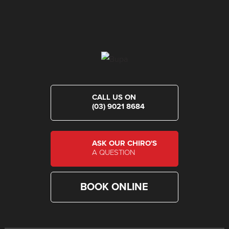
CALL US ON
(03) 9021 8684
ASK OUR CHIRO'S
A QUESTION
BOOK ONLINE