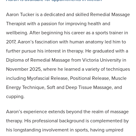
Aaron Tucker is a dedicated and skilled Remedial Massage
Therapist with a passion for improving health and
wellbeing. After beginning his career as a sports trainer in
2017, Aaron’s fascination with human anatomy led him to
further pursue his interest in therapy. He graduated with a
Diploma of Remedial Massage from Victoria University in
November 2025, where he learned a variety of techniques
including Myofascial Release, Positional Release, Muscle
Energy Technique, Soft and Deep Tissue Massage, and
cupping.
Aaron’s experience extends beyond the realm of massage
therapy. His professional background is complemented by
his longstanding involvement in sports, having umpired