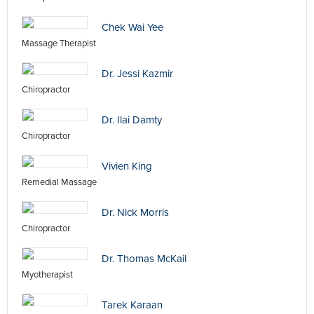
Chek Wai Yee
Massage Therapist
Dr. Jessi Kazmir
Chiropractor
Dr. Ilai Damty
Chiropractor
Vivien King
Remedial Massage
Dr. Nick Morris
Chiropractor
Dr. Thomas McKail
Myotherapist
Tarek Karaan