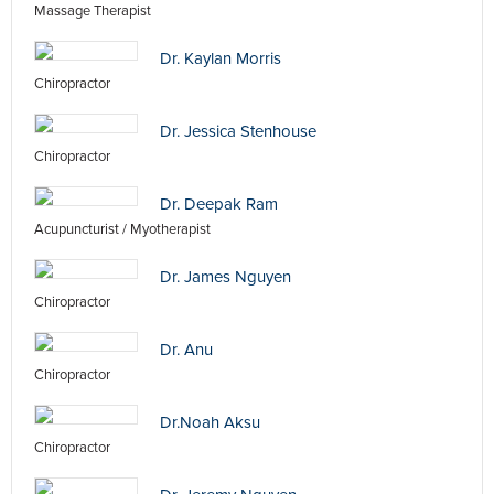
Massage Therapist
Dr. Kaylan Morris
Chiropractor
Dr. Jessica Stenhouse
Chiropractor
Dr. Deepak Ram
Acupuncturist / Myotherapist
Dr. James Nguyen
Chiropractor
Dr. Anu
Chiropractor
Dr.Noah Aksu
Chiropractor