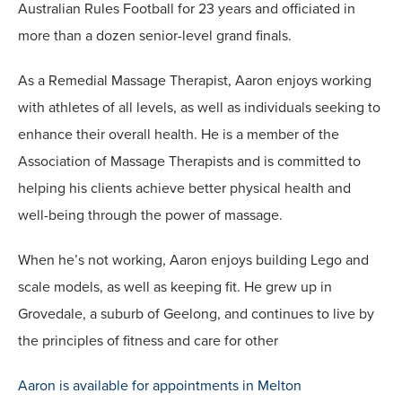
Australian Rules Football for 23 years and officiated in
more than a dozen senior-level grand finals.
As a Remedial Massage Therapist, Aaron enjoys working
with athletes of all levels, as well as individuals seeking to
enhance their overall health. He is a member of the
Association of Massage Therapists and is committed to
helping his clients achieve better physical health and
well-being through the power of massage.
When he’s not working, Aaron enjoys building Lego and
scale models, as well as keeping fit. He grew up in
Grovedale, a suburb of Geelong, and continues to live by
the principles of fitness and care for other
Aaron is available for appointments in Melton