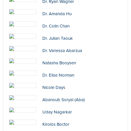
Dr. Ryan Wagner
Dr. Amanda Hu
Dr. Colin Chan
Dr. Julian Taouk
Dr. Vanessa Abarzua
Natasha Booysen
Dr. Elise Norman
Nicole Days
Abanoub Soryal (Aba)
Uday Nagarkar
Kirolos Boctor