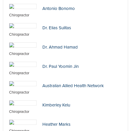
Antonio Bonomo
Chiropractor
Dr. Elias Sulitas
Chiropractor
Dr. Ahmad Hamad
Chiropractor
Dr. Paul Yoomin Jin
Chiropractor
Australian Allied Health Network
Chiropractor
Kimberley Kelu
Chiropractor
Heather Marks