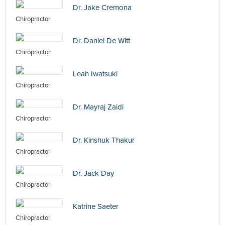
Dr. Jake Cremona
Chiropractor
Dr. Daniel De Witt
Chiropractor
Leah Iwatsuki
Chiropractor
Dr. Mayraj Zaidi
Chiropractor
Dr. Kinshuk Thakur
Chiropractor
Dr. Jack Day
Chiropractor
Katrine Saeter
Chiropractor