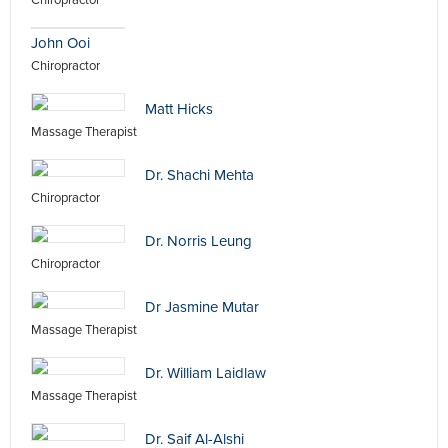
Chiropractor
John Ooi
Chiropractor
Matt Hicks
Massage Therapist
Dr. Shachi Mehta
Chiropractor
Dr. Norris Leung
Chiropractor
Dr Jasmine Mutar
Massage Therapist
Dr. William Laidlaw
Massage Therapist
Dr. Saif Al-Alshi