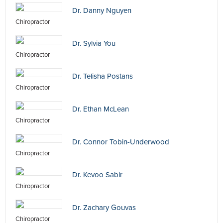
Dr. Danny Nguyen
Chiropractor
Dr. Sylvia You
Chiropractor
Dr. Telisha Postans
Chiropractor
Dr. Ethan McLean
Chiropractor
Dr. Connor Tobin-Underwood
Chiropractor
Dr. Kevoo Sabir
Chiropractor
Dr. Zachary Gouvas
Chiropractor