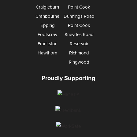
Craigieburn
Point Cook
Cranbourne
Dunnings Road
Epping
Point Cook
Footscray
Sneydes Road
Frankston
Reservoir
Hawthorn
Richmond
Ringwood
Proudly Supporting