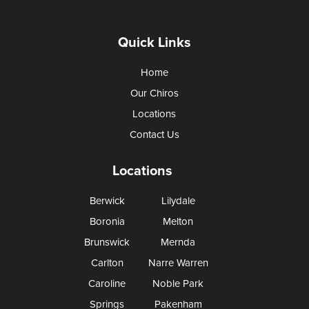
Quick Links
Home
Our Chiros
Locations
Contact Us
Locations
Berwick
Lilydale
Boronia
Melton
Brunswick
Mernda
Carlton
Narre Warren
Caroline
Noble Park
Springs
Pakenham