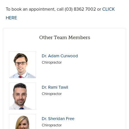
To book an appointment, call (03) 8362 7002 or
CLICK
HERE
Other Team Members
Dr. Adam Curwood
Chiropractor
Dr. Rami Tawil
Chiropractor
Dr. Sheridan Free
Chiropractor