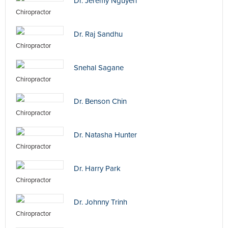
Dr. Jeremy Nguyen
Chiropractor
Dr. Raj Sandhu
Chiropractor
Snehal Sagane
Chiropractor
Dr. Benson Chin
Chiropractor
Dr. Natasha Hunter
Chiropractor
Dr. Harry Park
Chiropractor
Dr. Johnny Trinh
Chiropractor