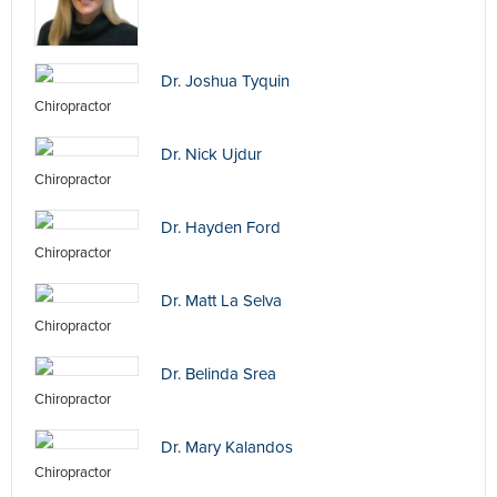
Dr. Joshua Tyquin
Chiropractor
Dr. Nick Ujdur
Chiropractor
Dr. Hayden Ford
Chiropractor
Dr. Matt La Selva
Chiropractor
Dr. Belinda Srea
Chiropractor
Dr. Mary Kalandos
Chiropractor