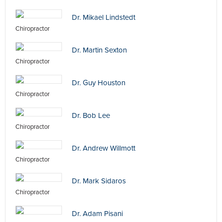
Dr. Mikael Lindstedt
Chiropractor
Dr. Martin Sexton
Chiropractor
Dr. Guy Houston
Chiropractor
Dr. Bob Lee
Chiropractor
Dr. Andrew Willmott
Chiropractor
Dr. Mark Sidaros
Chiropractor
Dr. Adam Pisani