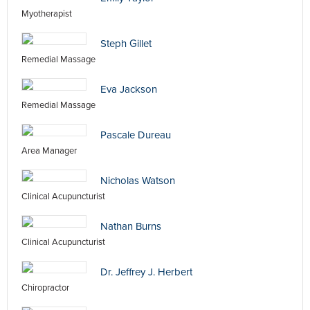
Myotherapist
Steph Gillet
Remedial Massage
Eva Jackson
Remedial Massage
Pascale Dureau
Area Manager
Nicholas Watson
Clinical Acupuncturist
Nathan Burns
Clinical Acupuncturist
Dr. Jeffrey J. Herbert
Chiropractor