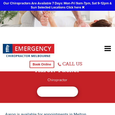
Our Chiropractors Are Available 7 Days: Mon-Fri 9am-7pm, Sat 9-12pm &
Sun Selected Locations
Click here
❌
CALL US
Book Online
Aaron Tucker
Chiropractor
Aaron is available for appointments in Melton