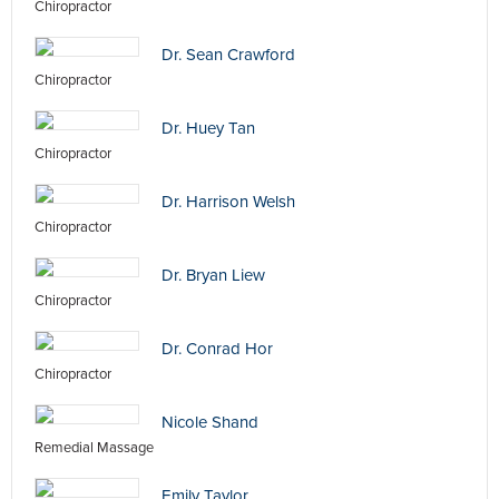
Chiropractor
Dr. Sean Crawford
Chiropractor
Dr. Huey Tan
Chiropractor
Dr. Harrison Welsh
Chiropractor
Dr. Bryan Liew
Chiropractor
Dr. Conrad Hor
Chiropractor
Nicole Shand
Remedial Massage
Emily Taylor