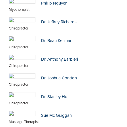
Phillip Nguyen
Myotherapist
Dr. Jeffrey Richards
Chiropractor
Dr. Beau Kenihan
Chiropractor
Dr. Anthony Barbieri
Chiropractor
Dr. Joshua Condon
Chiropractor
Dr. Stanley Ho
Chiropractor
Sue Mc Guiggan
Massage Therapist