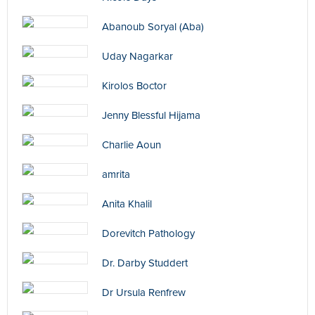
Abanoub Soryal (Aba)
Uday Nagarkar
Kirolos Boctor
Jenny Blessful Hijama
Charlie Aoun
amrita
Anita Khalil
Dorevitch Pathology
Dr. Darby Studdert
Dr Ursula Renfrew