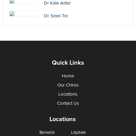
Dr Kate Adler
Dr. Sean Tor
Quick Links
Home
Our Chiros
Locations
Contact Us
Locations
Berwick
Lilydale