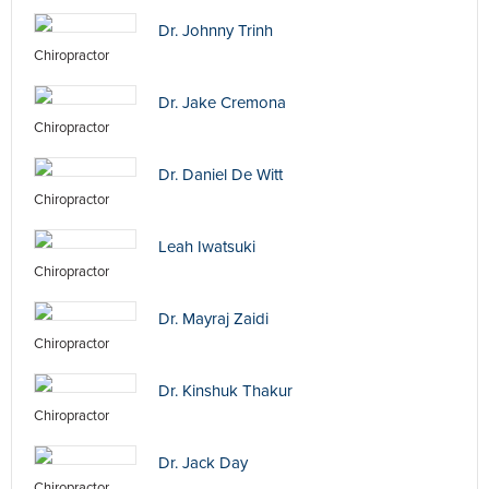
Dr. Johnny Trinh
Chiropractor
Dr. Jake Cremona
Chiropractor
Dr. Daniel De Witt
Chiropractor
Leah Iwatsuki
Chiropractor
Dr. Mayraj Zaidi
Chiropractor
Dr. Kinshuk Thakur
Chiropractor
Dr. Jack Day
Chiropractor