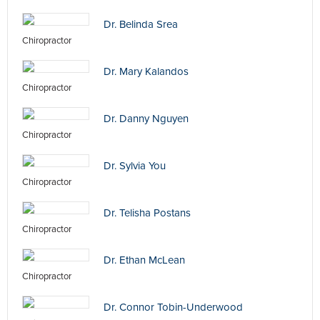
Dr. Belinda Srea
Chiropractor
Dr. Mary Kalandos
Chiropractor
Dr. Danny Nguyen
Chiropractor
Dr. Sylvia You
Chiropractor
Dr. Telisha Postans
Chiropractor
Dr. Ethan McLean
Chiropractor
Dr. Connor Tobin-Underwood