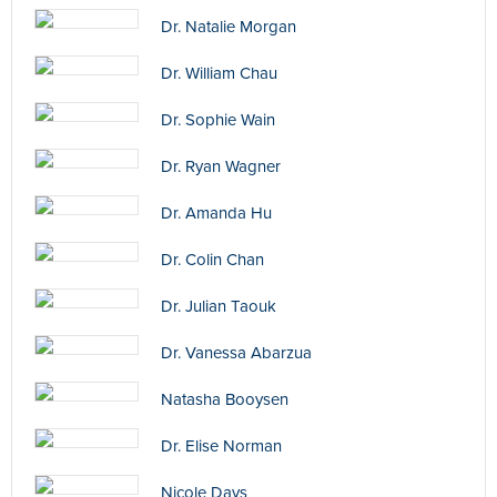
Dr. Natalie Morgan
Dr. William Chau
Dr. Sophie Wain
Dr. Ryan Wagner
Dr. Amanda Hu
Dr. Colin Chan
Dr. Julian Taouk
Dr. Vanessa Abarzua
Natasha Booysen
Dr. Elise Norman
Nicole Days