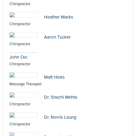
Chiropractor
Heather Marks
Chiropractor
Aaron Tucker
Chiropractor
John Ooi
Chiropractor
Matt Hicks
Massage Therapist
Dr. Shachi Mehta
Chiropractor
Dr. Norris Leung
Chiropractor