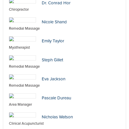
Dr. Conrad Hor
Chiropractor
Nicole Shand
Remedial Massage
Emily Taylor
Myotherapist
Steph Gillet
Remedial Massage
Eva Jackson
Remedial Massage
Pascale Dureau
Area Manager
Nicholas Watson
Clinical Acupuncturist