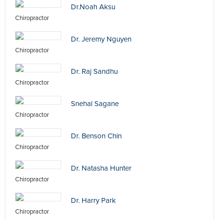
Dr.Noah Aksu
Chiropractor
Dr. Jeremy Nguyen
Chiropractor
Dr. Raj Sandhu
Chiropractor
Snehal Sagane
Chiropractor
Dr. Benson Chin
Chiropractor
Dr. Natasha Hunter
Chiropractor
Dr. Harry Park
Chiropractor