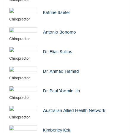
Katrine Saeter
Chiropractor
Antonio Bonomo
Chiropractor
Dr. Elias Sulitas
Chiropractor
Dr. Ahmad Hamad
Chiropractor
Dr. Paul Yoomin Jin
Chiropractor
Australian Allied Health Network
Chiropractor
Kimberley Kelu