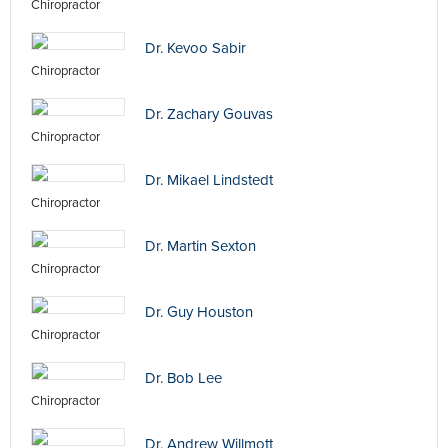
Chiropractor
Dr. Kevoo Sabir
Chiropractor
Dr. Zachary Gouvas
Chiropractor
Dr. Mikael Lindstedt
Chiropractor
Dr. Martin Sexton
Chiropractor
Dr. Guy Houston
Chiropractor
Dr. Bob Lee
Chiropractor
Dr. Andrew Willmott