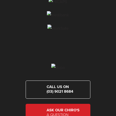
CALL US ON
(03) 9021 8684
ASK OUR CHIRO'S
A QUESTION