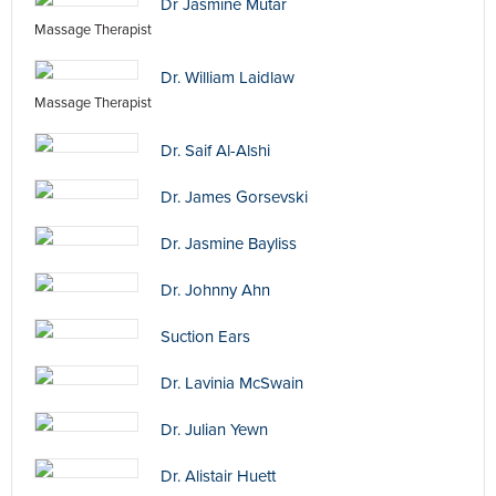
Dr Jasmine Mutar
Massage Therapist
Dr. William Laidlaw
Massage Therapist
Dr. Saif Al-Alshi
Dr. James Gorsevski
Dr. Jasmine Bayliss
Dr. Johnny Ahn
Suction Ears
Dr. Lavinia McSwain
Dr. Julian Yewn
Dr. Alistair Huett