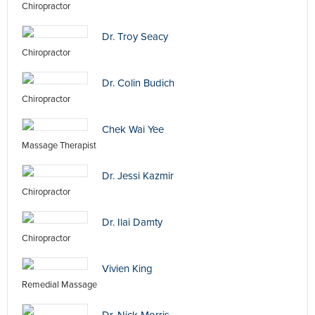
Chiropractor
Dr. Troy Seacy
Chiropractor
Dr. Colin Budich
Chiropractor
Chek Wai Yee
Massage Therapist
Dr. Jessi Kazmir
Chiropractor
Dr. Ilai Damty
Chiropractor
Vivien King
Remedial Massage