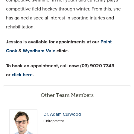
competitive field hockey through winter. From this, she
has gained a special interest in sporting injuries and
rehabilitation.
Jessica is available for appointments at our
Point
Cook
&
Wyndham Vale
clinic.
To book an appointment, call now:
(03) 9020 7343
or
click here
.
Other Team Members
Dr. Adam Curwood
Chiropractor