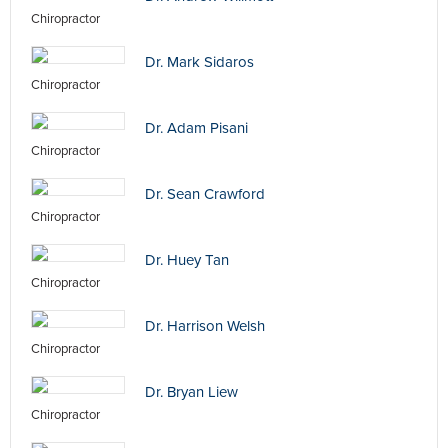
Chiropractor
Dr. Mark Sidaros
Chiropractor
Dr. Adam Pisani
Chiropractor
Dr. Sean Crawford
Chiropractor
Dr. Huey Tan
Chiropractor
Dr. Harrison Welsh
Chiropractor
Dr. Bryan Liew
Chiropractor