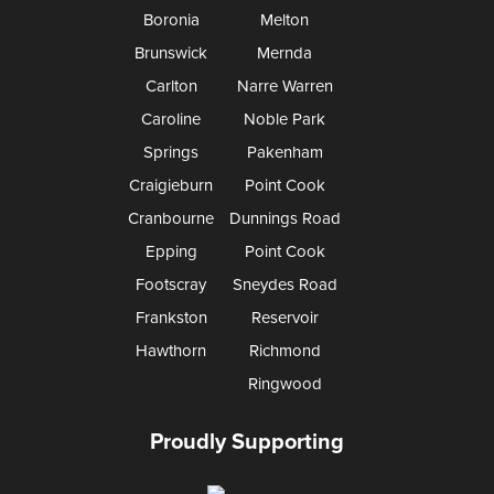
Boronia
Melton
Brunswick
Mernda
Carlton
Narre Warren
Caroline
Noble Park
Springs
Pakenham
Craigieburn
Point Cook
Cranbourne
Dunnings Road
Epping
Point Cook
Footscray
Sneydes Road
Frankston
Reservoir
Hawthorn
Richmond
Ringwood
Proudly Supporting