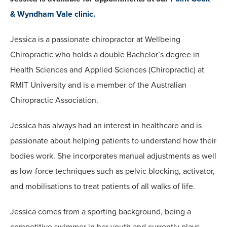
& Wyndham Vale clinic.
Jessica is a passionate chiropractor at Wellbeing
Chiropractic who holds a double Bachelor’s degree in
Health Sciences and Applied Sciences (Chiropractic) at
RMIT University and is a member of the Australian
Chiropractic Association.
Jessica has always had an interest in healthcare and is
passionate about helping patients to understand how their
bodies work. She incorporates manual adjustments as well
as low-force techniques such as pelvic blocking, activator,
and mobilisations to treat patients of all walks of life.
Jessica comes from a sporting background, being a
competitive swimmer in her youth and currently plays