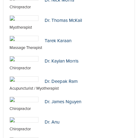
Dr. Nick Morris
Chiropractor
Dr. Thomas McKail
Myotherapist
Tarek Karaan
Massage Therapist
Dr. Kaylan Morris
Chiropractor
Dr. Deepak Ram
Acupuncturist / Myotherapist
Dr. James Nguyen
Chiropractor
Dr. Anu
Chiropractor