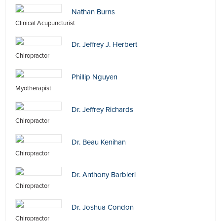
Nathan Burns
Clinical Acupuncturist
Dr. Jeffrey J. Herbert
Chiropractor
Phillip Nguyen
Myotherapist
Dr. Jeffrey Richards
Chiropractor
Dr. Beau Kenihan
Chiropractor
Dr. Anthony Barbieri
Chiropractor
Dr. Joshua Condon
Chiropractor