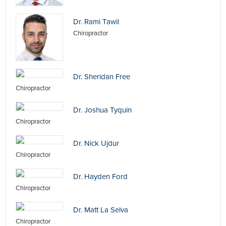
Dr. Rami Tawil
Chiropractor
Dr. Sheridan Free
Chiropractor
Dr. Joshua Tyquin
Chiropractor
Dr. Nick Ujdur
Chiropractor
Dr. Hayden Ford
Chiropractor
Dr. Matt La Selva
Chiropractor