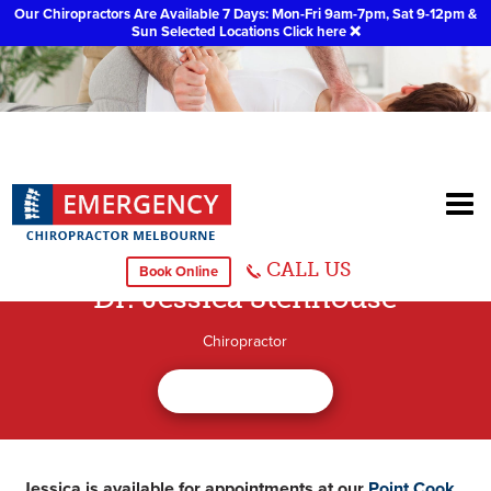
Our Chiropractors Are Available 7 Days: Mon-Fri 9am-7pm, Sat 9-12pm &
Sun Selected Locations
Click here
❌
CALL US
Book Online
Dr. Jessica Stenhouse
Chiropractor
Jessica is available for appointments at our
Point Cook