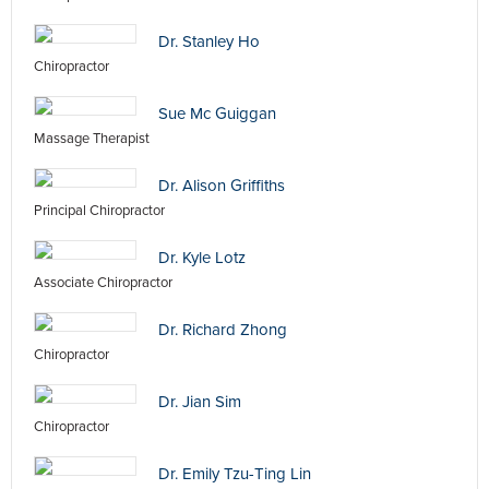
Dr. Stanley Ho
Chiropractor
Sue Mc Guiggan
Massage Therapist
Dr. Alison Griffiths
Principal Chiropractor
Dr. Kyle Lotz
Associate Chiropractor
Dr. Richard Zhong
Chiropractor
Dr. Jian Sim
Chiropractor
Dr. Emily Tzu-Ting Lin